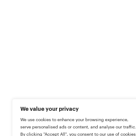
We value your privacy
We use cookies to enhance your browsing experience,
serve personalised ads or content, and analyse our traffic
By clicking "Accept All", you consent to our use of cookies