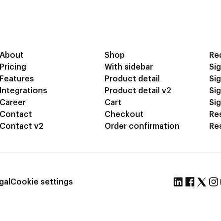
About
Shop
Re
Pricing
With sidebar
Sig
Features
Product detail
Sig
Integrations
Product detail v2
Si
Career
Cart
Sig
Contact
Checkout
Re
Contact v2
Order confirmation
Re
gal
Cookie settings