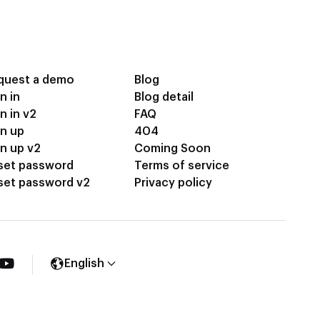
quest a demo
Blog
n in
Blog detail
n in v2
FAQ
gn up
404
n up v2
Coming Soon
set password
Terms of service
set password v2
Privacy policy
English