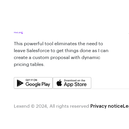
This powerful tool eliminates the need to
leave Salesforce to get things done as I can
create a custom proposal with dynamic
pricing tables.
Lexend © 2024, All rights reserved.
Privacy notice
Le