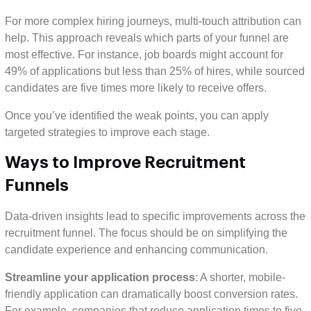
For more complex hiring journeys, multi-touch attribution can
help. This approach reveals which parts of your funnel are
most effective. For instance, job boards might account for
49% of applications but less than 25% of hires, while sourced
candidates are five times more likely to receive offers.
Once you’ve identified the weak points, you can apply
targeted strategies to improve each stage.
Ways to Improve Recruitment
Funnels
Data-driven insights lead to specific improvements across the
recruitment funnel. The focus should be on simplifying the
candidate experience and enhancing communication.
Streamline your application process
: A shorter, mobile-
friendly application can dramatically boost conversion rates.
For example, companies that reduce application times to five