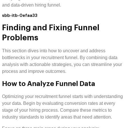
and data-driven hiring funnel.
sbb-itb-0efaa33
Finding and Fixing Funnel
Problems
This section dives into how to uncover and address
bottlenecks in your recruitment funnel. By combining data
analysis with actionable strategies, you can streamline your
process and improve outcomes.
How to Analyze Funnel Data
Optimizing your recruitment funnel starts with understanding
your data. Begin by evaluating conversion rates at every
stage of your hiring process. Compare these metrics to
industry standards to identify areas that need attention.