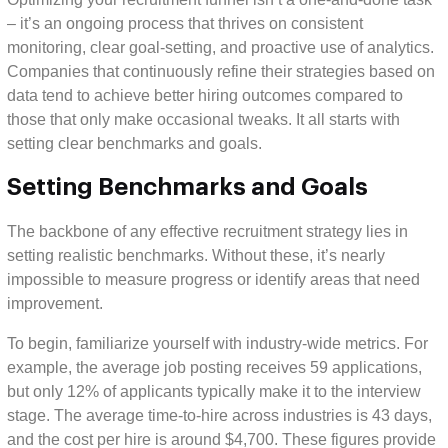
– it’s an ongoing process that thrives on consistent
monitoring, clear goal-setting, and proactive use of analytics.
Companies that continuously refine their strategies based on
data tend to achieve better hiring outcomes compared to
those that only make occasional tweaks. It all starts with
setting clear benchmarks and goals.
Setting Benchmarks and Goals
The backbone of any effective recruitment strategy lies in
setting realistic benchmarks. Without these, it’s nearly
impossible to measure progress or identify areas that need
improvement.
To begin, familiarize yourself with industry-wide metrics. For
example, the average job posting receives 59 applications,
but only 12% of applicants typically make it to the interview
stage. The average time-to-hire across industries is 43 days,
and the cost per hire is around $4,700. These figures provide