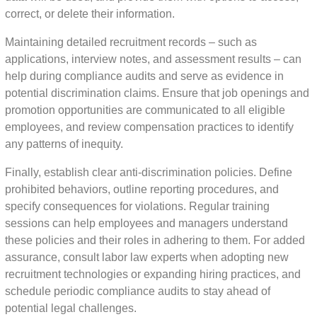
correct, or delete their information.
Maintaining detailed recruitment records – such as
applications, interview notes, and assessment results – can
help during compliance audits and serve as evidence in
potential discrimination claims. Ensure that job openings and
promotion opportunities are communicated to all eligible
employees, and review compensation practices to identify
any patterns of inequity.
Finally, establish clear anti-discrimination policies. Define
prohibited behaviors, outline reporting procedures, and
specify consequences for violations. Regular training
sessions can help employees and managers understand
these policies and their roles in adhering to them. For added
assurance, consult labor law experts when adopting new
recruitment technologies or expanding hiring practices, and
schedule periodic compliance audits to stay ahead of
potential legal challenges.