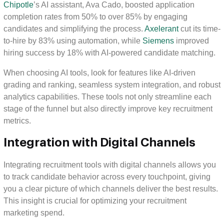
Chipotle
’s AI assistant, Ava Cado, boosted application
completion rates from 50% to over 85% by engaging
candidates and simplifying the process.
Axelerant
cut its time-
to-hire by 83% using automation, while
Siemens
improved
hiring success by 18% with AI-powered candidate matching.
When choosing AI tools, look for features like AI-driven
grading and ranking, seamless system integration, and robust
analytics capabilities. These tools not only streamline each
stage of the funnel but also directly improve key recruitment
metrics.
Integration with Digital Channels
Integrating recruitment tools with digital channels allows you
to track candidate behavior across every touchpoint, giving
you a clear picture of which channels deliver the best results.
This insight is crucial for optimizing your recruitment
marketing spend.