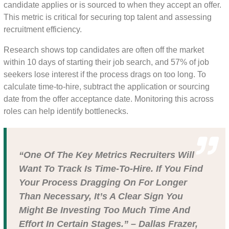
candidate applies or is sourced to when they accept an offer.
This metric is critical for securing top talent and assessing
recruitment efficiency.
Research shows top candidates are often off the market
within 10 days of starting their job search, and 57% of job
seekers lose interest if the process drags on too long. To
calculate time-to-hire, subtract the application or sourcing
date from the offer acceptance date. Monitoring this across
roles can help identify bottlenecks.
“One Of The Key Metrics Recruiters Will
Want To Track Is Time-To-Hire. If You Find
Your Process Dragging On For Longer
Than Necessary, It’s A Clear Sign You
Might Be Investing Too Much Time And
Effort In Certain Stages.” – Dallas Frazer,