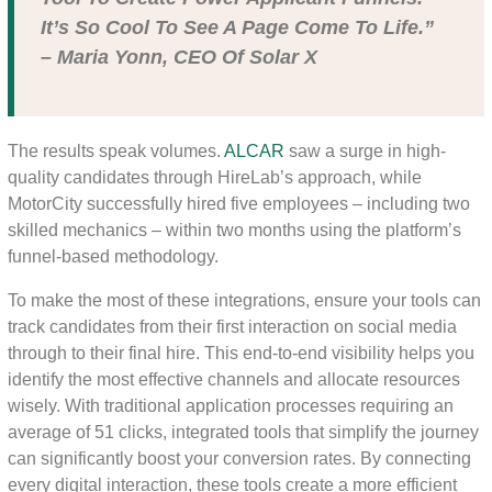
It’s So Cool To See A Page Come To Life.”
– Maria Yonn, CEO Of Solar X
The results speak volumes.
ALCAR
saw a surge in high-
quality candidates through HireLab’s approach, while
MotorCity successfully hired five employees – including two
skilled mechanics – within two months using the platform’s
funnel-based methodology.
To make the most of these integrations, ensure your tools can
track candidates from their first interaction on social media
through to their final hire. This end-to-end visibility helps you
identify the most effective channels and allocate resources
wisely. With traditional application processes requiring an
average of 51 clicks, integrated tools that simplify the journey
can significantly boost your conversion rates. By connecting
every digital interaction, these tools create a more efficient