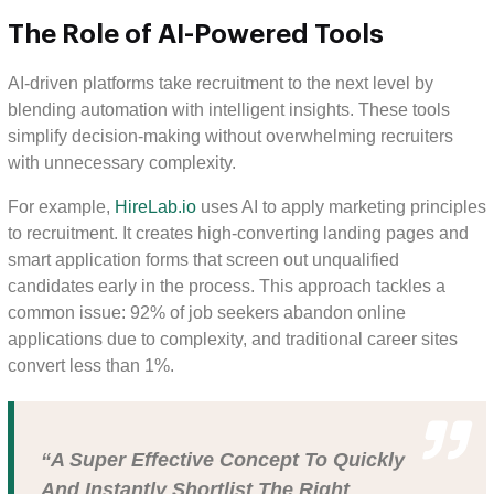
The Role of AI-Powered Tools
AI-driven platforms take recruitment to the next level by
blending automation with intelligent insights. These tools
simplify decision-making without overwhelming recruiters
with unnecessary complexity.
For example,
HireLab.io
uses AI to apply marketing principles
to recruitment. It creates high-converting landing pages and
smart application forms that screen out unqualified
candidates early in the process. This approach tackles a
common issue: 92% of job seekers abandon online
applications due to complexity, and traditional career sites
convert less than 1%.
“A Super Effective Concept To Quickly
And Instantly Shortlist The Right