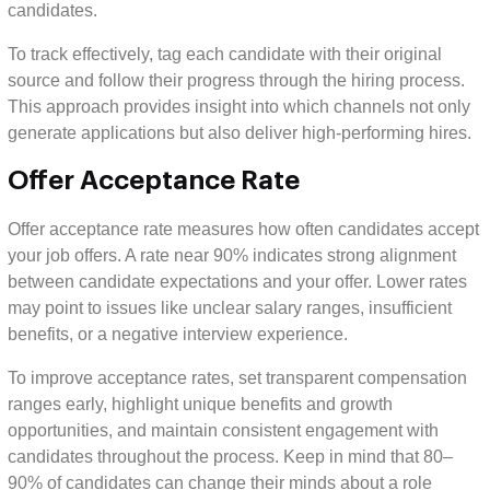
candidates.
To track effectively, tag each candidate with their original
source and follow their progress through the hiring process.
This approach provides insight into which channels not only
generate applications but also deliver high-performing hires.
Offer Acceptance Rate
Offer acceptance rate measures how often candidates accept
your job offers. A rate near 90% indicates strong alignment
between candidate expectations and your offer. Lower rates
may point to issues like unclear salary ranges, insufficient
benefits, or a negative interview experience.
To improve acceptance rates, set transparent compensation
ranges early, highlight unique benefits and growth
opportunities, and maintain consistent engagement with
candidates throughout the process. Keep in mind that 80–
90% of candidates can change their minds about a role