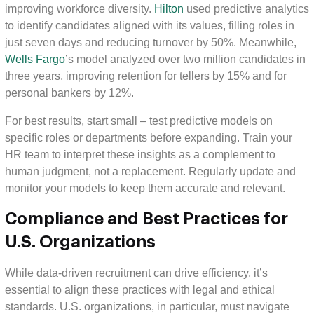
improving workforce diversity.
Hilton
used predictive analytics
to identify candidates aligned with its values, filling roles in
just seven days and reducing turnover by 50%. Meanwhile,
Wells Fargo
’s model analyzed over two million candidates in
three years, improving retention for tellers by 15% and for
personal bankers by 12%.
For best results, start small – test predictive models on
specific roles or departments before expanding. Train your
HR team to interpret these insights as a complement to
human judgment, not a replacement. Regularly update and
monitor your models to keep them accurate and relevant.
Compliance and Best Practices for
U.S. Organizations
While data-driven recruitment can drive efficiency, it’s
essential to align these practices with legal and ethical
standards. U.S. organizations, in particular, must navigate