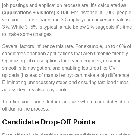
job postings and application process are. It’s calculated as:
(applications ÷ visitors) × 100
. For instance, if 1,000 people
visit your careers page and 30 apply, your conversion rate is
3%. While 3–5% is typical, a rate below 2% suggests it’s time
to make some changes.
Several factors influence this rate. For example, up to 40% of
candidates abandon applications that aren’t mobile-friendly.
Optimizing job descriptions for search engines, ensuring
smooth site navigation, and enabling features like CV
uploads (instead of manual entry) can make a big difference.
Eliminating unnecessary steps and ensuring fast load times
across devices also play a role.
To refine your funnel further, analyze where candidates drop
off during the process.
Candidate Drop-Off Points