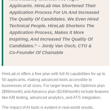
Applicants. HireLab Has Shortened Their
Application Process For Us And Increased
The Quality Of Candidates. We Even Hired
Technical People. HireLab Shortens The
Application Process, Makes It More
Inspiring, And Increased The Quality Of
Candidates.” – Jordy Van Osch, CTO &
Co-Founder Of Chainable
HireLab.io offers a free plan with full AI capabilities for up to
50 applicants, making advanced tools accessible to
businesses of all sizes. For larger teams, the Optimize plan
($99/month) and Advance plan ($249/month) include features
like A/B testing, advanced analytics, and ATS integration.
The impact of AI tools is evident in real-world results.