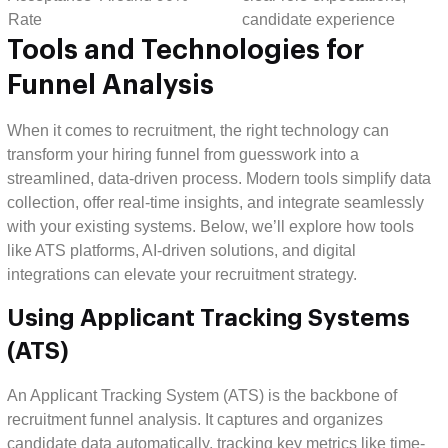
Rate
candidate experience
Tools and Technologies for
Funnel Analysis
When it comes to recruitment, the right technology can
transform your hiring funnel from guesswork into a
streamlined, data-driven process. Modern tools simplify data
collection, offer real-time insights, and integrate seamlessly
with your existing systems. Below, we’ll explore how tools
like ATS platforms, AI-driven solutions, and digital
integrations can elevate your recruitment strategy.
Using Applicant Tracking Systems
(ATS)
An Applicant Tracking System (ATS) is the backbone of
recruitment funnel analysis. It captures and organizes
candidate data automatically, tracking key metrics like time-