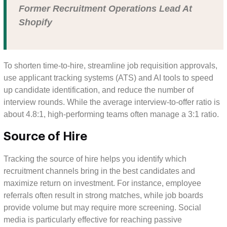
Former Recruitment Operations Lead At
Shopify
To shorten time-to-hire, streamline job requisition approvals,
use applicant tracking systems (ATS) and AI tools to speed
up candidate identification, and reduce the number of
interview rounds. While the average interview-to-offer ratio is
about 4.8:1, high-performing teams often manage a 3:1 ratio.
Source of Hire
Tracking the source of hire helps you identify which
recruitment channels bring in the best candidates and
maximize return on investment. For instance, employee
referrals often result in strong matches, while job boards
provide volume but may require more screening. Social
media is particularly effective for reaching passive