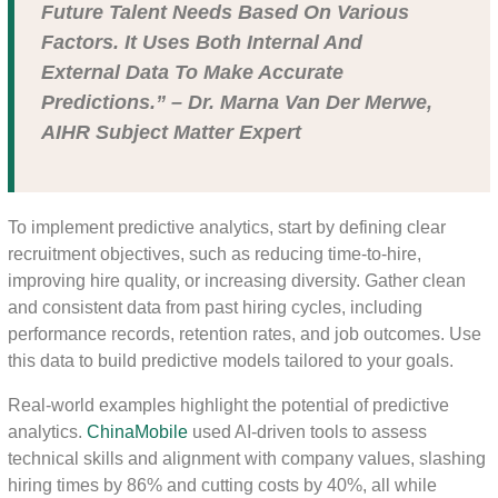
Future Talent Needs Based On Various
Factors. It Uses Both Internal And
External Data To Make Accurate
Predictions.” – Dr. Marna Van Der Merwe,
AIHR Subject Matter Expert
To implement predictive analytics, start by defining clear
recruitment objectives, such as reducing time-to-hire,
improving hire quality, or increasing diversity. Gather clean
and consistent data from past hiring cycles, including
performance records, retention rates, and job outcomes. Use
this data to build predictive models tailored to your goals.
Real-world examples highlight the potential of predictive
analytics.
ChinaMobile
used AI-driven tools to assess
technical skills and alignment with company values, slashing
hiring times by 86% and cutting costs by 40%, all while