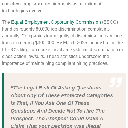
complex compliance requirements as recruitment
technologies evolve.
The
Equal Employment Opportunity Commission
(EEOC)
handles roughly 80,000 job discrimination complaints
annually. Companies found guilty of discrimination can face
fines exceeding $300,000. By March 2025, nearly half of the
EEOC’s litigation docket involved systemic discrimination or
class-action lawsuits. These statistics underscore the
importance of maintaining compliant hiring practices.
“The Legal Risk Of Asking Questions
About Any Of These Protected Categories
Is That, If You Ask One Of These
Questions And Decide Not To Hire The
Prospect, The Prospect Could Make A
Claim That Your Decision Was Illegal