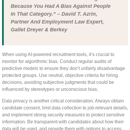
Because You Had A Bias Against People
In That Category.” – David T. Azrin,
Partner And Employment Law Expert,
Gallet Dreyer & Berkey
When using AI-powered recruitment tools, it’s crucial to
monitor for algorithmic bias. Conduct regular audits of
predictive models to ensure they don’t unfairly disadvantage
protected groups. Use neutral, objective criteria for hiring
decisions, avoiding subjective judgments that could be
influenced by stereotypes or unconscious bias.
Data privacy is another critical consideration. Always obtain
candidate consent, limit data collection to job-relevant details,
and implement strong security measures to protect sensitive
information. Be transparent with candidates about how their
data will be used, and provide them with options to access,