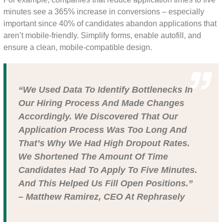
minutes see a 365% increase in conversions – especially
important since 40% of candidates abandon applications that
aren’t mobile-friendly. Simplify forms, enable autofill, and
ensure a clean, mobile-compatible design.
“We Used Data To Identify Bottlenecks In
Our Hiring Process And Made Changes
Accordingly. We Discovered That Our
Application Process Was Too Long And
That’s Why We Had High Dropout Rates.
We Shortened The Amount Of Time
Candidates Had To Apply To Five Minutes.
And This Helped Us Fill Open Positions.”
– Matthew Ramirez, CEO At Rephrasely