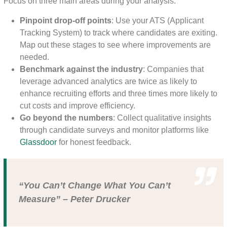
Focus on three main areas during your analysis:
Pinpoint drop-off points
: Use your ATS (Applicant
Tracking System) to track where candidates are exiting.
Map out these stages to see where improvements are
needed.
Benchmark against the industry
: Companies that
leverage advanced analytics are twice as likely to
enhance recruiting efforts and three times more likely to
cut costs and improve efficiency.
Go beyond the numbers
: Collect qualitative insights
through candidate surveys and monitor platforms like
Glassdoor
for honest feedback.
“You Can’t Change What You Can’t
Measure” – Peter Drucker