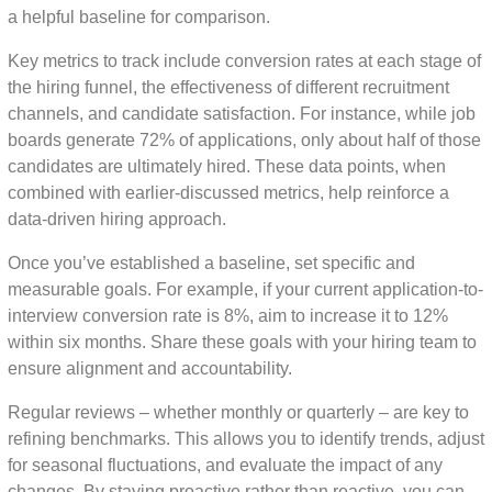
a helpful baseline for comparison.
Key metrics to track include conversion rates at each stage of
the hiring funnel, the effectiveness of different recruitment
channels, and candidate satisfaction. For instance, while job
boards generate 72% of applications, only about half of those
candidates are ultimately hired. These data points, when
combined with earlier-discussed metrics, help reinforce a
data-driven hiring approach.
Once you’ve established a baseline, set specific and
measurable goals. For example, if your current application-to-
interview conversion rate is 8%, aim to increase it to 12%
within six months. Share these goals with your hiring team to
ensure alignment and accountability.
Regular reviews – whether monthly or quarterly – are key to
refining benchmarks. This allows you to identify trends, adjust
for seasonal fluctuations, and evaluate the impact of any
changes. By staying proactive rather than reactive, you can