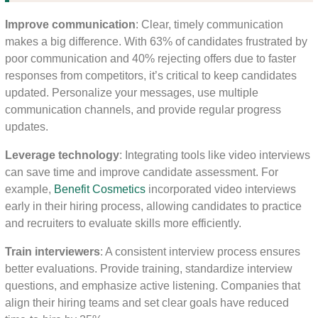
Improve communication
: Clear, timely communication
makes a big difference. With 63% of candidates frustrated by
poor communication and 40% rejecting offers due to faster
responses from competitors, it’s critical to keep candidates
updated. Personalize your messages, use multiple
communication channels, and provide regular progress
updates.
Leverage technology
: Integrating tools like video interviews
can save time and improve candidate assessment. For
example,
Benefit Cosmetics
incorporated video interviews
early in their hiring process, allowing candidates to practice
and recruiters to evaluate skills more efficiently.
Train interviewers
: A consistent interview process ensures
better evaluations. Provide training, standardize interview
questions, and emphasize active listening. Companies that
align their hiring teams and set clear goals have reduced