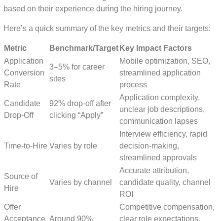
based on their experience during the hiring journey.
Here’s a quick summary of the key metrics and their targets:
Metric
Benchmark/Target
Key Impact Factors
Application
Mobile optimization, SEO,
3–5% for career
Conversion
streamlined application
sites
Rate
process
Application complexity,
Candidate
92% drop-off after
unclear job descriptions,
Drop-Off
clicking “Apply”
communication lapses
Interview efficiency, rapid
Time-to-Hire
Varies by role
decision-making,
streamlined approvals
Accurate attribution,
Source of
Varies by channel
candidate quality, channel
Hire
ROI
Offer
Competitive compensation,
Acceptance
Around 90%
clear role expectations,