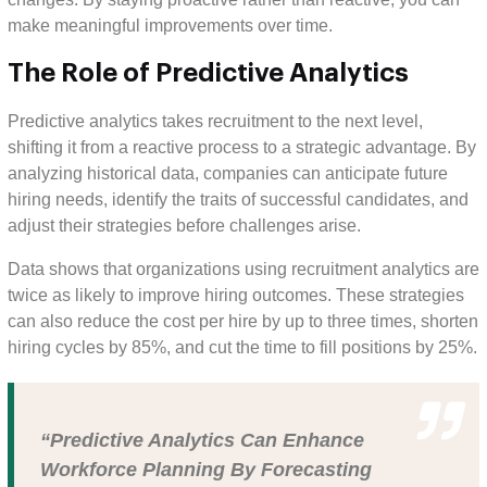
make meaningful improvements over time.
The Role of Predictive Analytics
Predictive analytics takes recruitment to the next level,
shifting it from a reactive process to a strategic advantage. By
analyzing historical data, companies can anticipate future
hiring needs, identify the traits of successful candidates, and
adjust their strategies before challenges arise.
Data shows that organizations using recruitment analytics are
twice as likely to improve hiring outcomes. These strategies
can also reduce the cost per hire by up to three times, shorten
hiring cycles by 85%, and cut the time to fill positions by 25%.
“Predictive Analytics Can Enhance
Workforce Planning By Forecasting