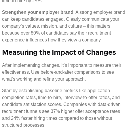
time-to-hire by 25%.
Strengthen your employer brand
: A strong employer brand
can keep candidates engaged. Clearly communicate your
company’s values, mission, and culture – this matters
because over 80% of candidates say their recruitment
experience influences how they view a company.
Measuring the Impact of Changes
After implementing changes, it’s important to measure their
effectiveness. Use before-and-after comparisons to see
what’s working and refine your approach.
Start by establishing baseline metrics like application
completion rates, time-to-hire, interview-to-offer ratios, and
candidate satisfaction scores. Companies with data-driven
recruitment funnels see 37% higher offer acceptance rates
and 24% faster hiring times compared to those without
structured processes.