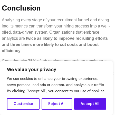
Conclusion
Analyzing every stage of your recruitment funnel and diving
into its metrics can transform your hiring process into a well-
oiled, data-driven system. Organizations that embrace
analytics are
twice as likely to improve recruiting efforts
and three times more likely to cut costs and boost
efficiency
.
Consider this: 75% of job seekers research an employer’s
brand before applying, yet only 10.6% actually complete their
We value your privacy
applications due to overly complicated processes. That’s a lot
We use cookies to enhance your browsing experience,
of potential talent slipping through the cracks because of
serve personalised ads or content, and analyse our traffic.
avoidable barriers.
By clicking "Accept All", you consent to our use of cookies.
Key Takeaways
Customise
Reject All
Accept All
Here’s a quick recap of how tracking funnel metrics can
supercharge your recruitment efforts: