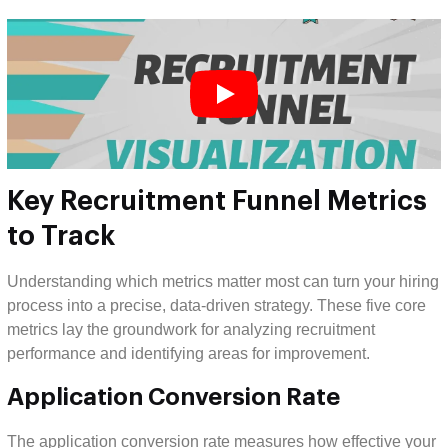
Key Recruitment Funnel Metrics
to Track
Understanding which metrics matter most can turn your hiring
process into a precise, data-driven strategy. These five core
metrics lay the groundwork for analyzing recruitment
performance and identifying areas for improvement.
Application Conversion Rate
The application conversion rate measures how effective your