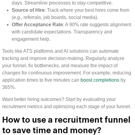
days. Streamline processes to stay competitive.
Source of Hire
: Track where your best hires come from
(e.g., referrals, job boards, social media).
Offer Acceptance Rate
: A 90% rate suggests alignment
with candidate expectations. Transparency and
engagement help.
Tools like ATS platforms and AI solutions can automate
tracking and improve decision-making. Regularly analyze
your funnel, fix bottlenecks, and measure the impact of
changes for continuous improvement. For example, reducing
application times to five minutes can
boost completions
by
365%.
Want better hiring outcomes? Start by evaluating your
recruitment metrics and optimizing each stage of your funnel.
How to use a recruitment funnel
to save time and money?