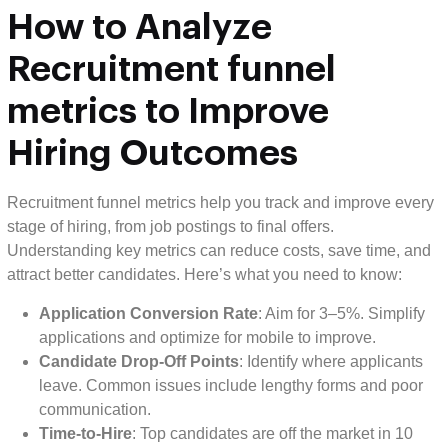
How to
Analyze
Recruitment funnel
metrics to Improve
Hiring Outcomes
Recruitment funnel metrics help you track and improve every
stage of hiring, from job postings to final offers.
Understanding key metrics can reduce costs, save time, and
attract better candidates. Here’s what you need to know:
Application Conversion Rate
: Aim for 3–5%. Simplify
applications and optimize for mobile to improve.
Candidate Drop-Off Points
: Identify where applicants
leave. Common issues include lengthy forms and poor
communication.
Time-to-Hire
: Top candidates are off the market in 10