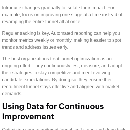
Introduce changes gradually to isolate their impact. For
example, focus on improving one stage at a time instead of
revamping the entire funnel all at once.
Regular tracking is key. Automated reporting can help you
monitor metrics weekly or monthly, making it easier to spot
trends and address issues early.
The best organizations treat funnel optimization as an
ongoing effort. They continuously test, measure, and adapt
their strategies to stay competitive and meet evolving
candidate expectations. By doing so, they ensure their
recruitment funnel stays effective and aligned with market
demands.
Using Data for Continuous
Improvement
Optimizing your recruitment funnel isn’t a one-and-done task