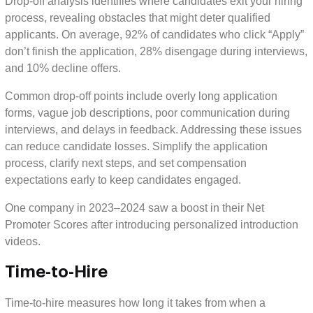
Drop-off analysis identifies where candidates exit your hiring
process, revealing obstacles that might deter qualified
applicants. On average, 92% of candidates who click “Apply”
don’t finish the application, 28% disengage during interviews,
and 10% decline offers.
Common drop-off points include overly long application
forms, vague job descriptions, poor communication during
interviews, and delays in feedback. Addressing these issues
can reduce candidate losses. Simplify the application
process, clarify next steps, and set compensation
expectations early to keep candidates engaged.
One company in 2023–2024 saw a boost in their Net
Promoter Scores after introducing personalized introduction
videos.
Time-to-Hire
Time-to-hire measures how long it takes from when a