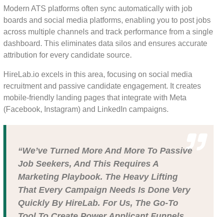
Modern ATS platforms often sync automatically with job
boards and social media platforms, enabling you to post jobs
across multiple channels and track performance from a single
dashboard. This eliminates data silos and ensures accurate
attribution for every candidate source.
HireLab.io excels in this area, focusing on social media
recruitment and passive candidate engagement. It creates
mobile-friendly landing pages that integrate with Meta
(Facebook, Instagram) and LinkedIn campaigns.
“We’ve Turned More And More To Passive
Job Seekers, And This Requires A
Marketing Playbook. The Heavy Lifting
That Every Campaign Needs Is Done Very
Quickly By HireLab. For Us, The Go-To
Tool To Create Power Applicant Funnels.