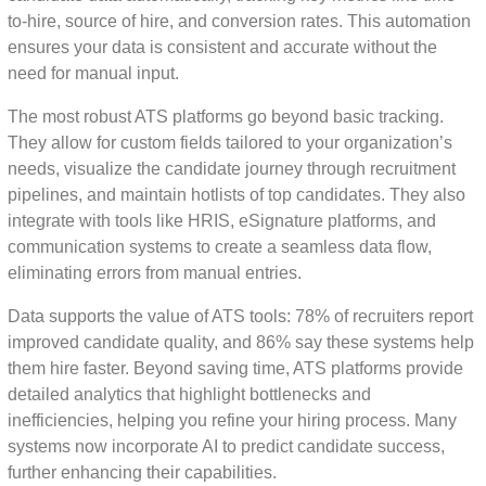
to-hire, source of hire, and conversion rates. This automation
ensures your data is consistent and accurate without the
need for manual input.
The most robust ATS platforms go beyond basic tracking.
They allow for custom fields tailored to your organization’s
needs, visualize the candidate journey through recruitment
pipelines, and maintain hotlists of top candidates. They also
integrate with tools like HRIS, eSignature platforms, and
communication systems to create a seamless data flow,
eliminating errors from manual entries.
Data supports the value of ATS tools: 78% of recruiters report
improved candidate quality, and 86% say these systems help
them hire faster. Beyond saving time, ATS platforms provide
detailed analytics that highlight bottlenecks and
inefficiencies, helping you refine your hiring process. Many
systems now incorporate AI to predict candidate success,
further enhancing their capabilities.