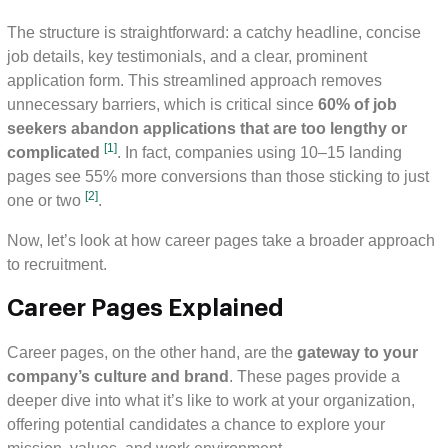
The structure is straightforward: a catchy headline, concise
job details, key testimonials, and a clear, prominent
application form. This streamlined approach removes
unnecessary barriers, which is critical since
60% of job
seekers abandon applications that are too lengthy or
[1]
complicated
. In fact, companies using 10–15 landing
pages see 55% more conversions than those sticking to just
[2]
one or two
.
Now, let’s look at how career pages take a broader approach
to recruitment.
Career Pages Explained
Career pages, on the other hand, are the
gateway to your
company’s culture and brand
. These pages provide a
deeper dive into what it’s like to work at your organization,
offering potential candidates a chance to explore your