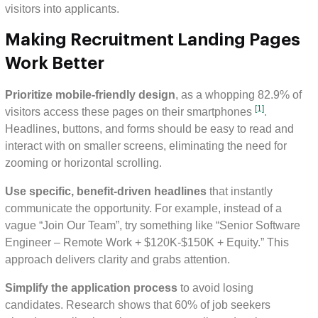
visitors into applicants.
Making Recruitment Landing Pages
Work Better
Prioritize mobile-friendly design
, as a whopping 82.9% of
[1]
visitors access these pages on their smartphones
.
Headlines, buttons, and forms should be easy to read and
interact with on smaller screens, eliminating the need for
zooming or horizontal scrolling.
Use specific, benefit-driven headlines
that instantly
communicate the opportunity. For example, instead of a
vague “Join Our Team”, try something like “Senior Software
Engineer – Remote Work + $120K-$150K + Equity.” This
approach delivers clarity and grabs attention.
Simplify the application process
to avoid losing
candidates. Research shows that 60% of job seekers