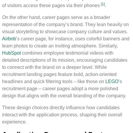
[1]
of visitors access these pages via their phones
.
On the other hand, career pages serve as a broader
representation of the company’s brand. They lean heavily on
visual storytelling to showcase company culture and values.
Airbnb
’s career page, for instance, uses colorful banners and
team photos to create an inviting atmosphere. Similarly,
HubSpot
combines employee testimonial videos with
detailed descriptions of its mission, encouraging candidates
to connect with the brand on a deeper level. While
recruitment landing pages feature bold, action-oriented
headlines and quick filtering tools – like those on
LEGO
’s
recruitment page – career pages adopt a more polished
design that aligns with the overall branding of the company.
These design choices directly influence how candidates
interact with the application process, shaping their overall
experience.