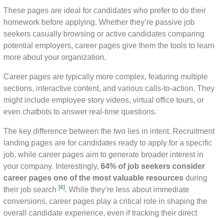
These pages are ideal for candidates who prefer to do their
homework before applying. Whether they’re passive job
seekers casually browsing or active candidates comparing
potential employers, career pages give them the tools to learn
more about your organization.
Career pages are typically more complex, featuring multiple
sections, interactive content, and various calls-to-action. They
might include employee story videos, virtual office tours, or
even chatbots to answer real-time questions.
The key difference between the two lies in intent. Recruitment
landing pages are for candidates ready to apply for a specific
job, while career pages aim to generate broader interest in
your company. Interestingly,
64% of job seekers consider
career pages one of the most valuable resources
during
[4]
their job search
. While they’re less about immediate
conversions, career pages play a critical role in shaping the
overall candidate experience, even if tracking their direct