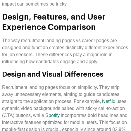
impact can sometimes be tricky.
Design, Features, and User
Experience Comparison
The way recruitment landing pages vs career pages are
designed and function creates distinctly different experiences
for job seekers. These differences play a major role in
influencing how candidates engage and apply.
Design and Visual Differences
Recruitment landing pages focus on simplicity. They strip
away unnecessary elements, aiming to guide candidates
straight to the application process. For example,
Netflix
uses
dynamic video backgrounds paired with sticky call-to-action
(CTA) buttons, while
Spotify
incorporates bold headlines and
interactive features optimized for mobile users. This focus on
mobile-first design is crucial, especially since around 82.9%