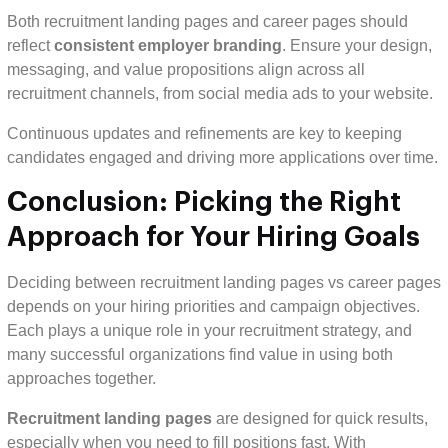
Both recruitment landing pages and career pages should
reflect
consistent employer branding
. Ensure your design,
messaging, and value propositions align across all
recruitment channels, from social media ads to your website.
Continuous updates and refinements are key to keeping
candidates engaged and driving more applications over time.
Conclusion: Picking the Right
Approach for Your Hiring Goals
Deciding between recruitment landing pages vs career pages
depends on your hiring priorities and campaign objectives.
Each plays a unique role in your recruitment strategy, and
many successful organizations find value in using both
approaches together.
Recruitment landing pages
are designed for quick results,
especially when you need to fill positions fast. With