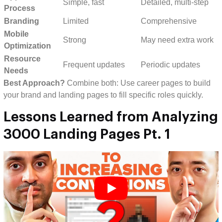
Simple, fast
Detailed, multi-step
Process
Branding
Limited
Comprehensive
Mobile
Strong
May need extra work
Optimization
Resource
Frequent updates
Periodic updates
Needs
Best Approach?
Combine both: Use career pages to build
your brand and landing pages to fill specific roles quickly.
Lessons Learned from Analyzing
3000 Landing Pages Pt. 1