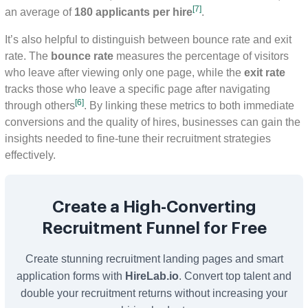
[7]
an average of
180 applicants per hire
.
It’s also helpful to distinguish between bounce rate and exit
rate. The
bounce rate
measures the percentage of visitors
who leave after viewing only one page, while the
exit rate
tracks those who leave a specific page after navigating
[6]
through others
. By linking these metrics to both immediate
conversions and the quality of hires, businesses can gain the
insights needed to fine-tune their recruitment strategies
effectively.
Create a High-Converting
Recruitment Funnel for Free
Create stunning recruitment landing pages and smart
application forms with
HireLab.io
. Convert top talent and
double your recruitment returns without increasing your