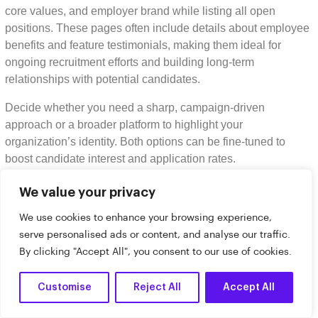
core values, and employer brand while listing all open
positions. These pages often include details about employee
benefits and feature testimonials, making them ideal for
ongoing recruitment efforts and building long-term
relationships with potential candidates.
Decide whether you need a sharp, campaign-driven
approach or a broader platform to highlight your
organization’s identity. Both options can be fine-tuned to
boost candidate interest and application rates.
How can I optimize recruitment
We value your privacy
landing pages and career pages for
We use cookies to enhance your browsing experience,
mobile users?
serve personalised ads or content, and analyse our traffic.
By clicking "Accept All", you consent to our use of cookies.
To improve the mobile experience for recruitment landing
pages and career pages, focus on creating
mobile-friendly
Customise
Reject All
Accept All
designs
that adjust smoothly to smaller screens. Opt for