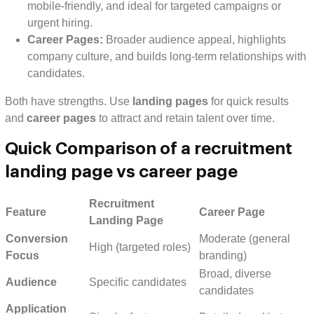
mobile-friendly, and ideal for targeted campaigns or
urgent hiring.
Career Pages:
Broader audience appeal, highlights
company culture, and builds long-term relationships with
candidates.
Both have strengths. Use
landing pages
for quick results
and
career pages
to attract and retain talent over time.
Quick Comparison of a recruitment
landing page vs career page
Recruitment
Feature
Career Page
Landing Page
Conversion
Moderate (general
High (targeted roles)
Focus
branding)
Broad, diverse
Audience
Specific candidates
candidates
Application