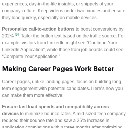
experiences, day-in-the-life insights, or snippets of your
company culture. Keep videos under two minutes and ensure
they load quickly, especially on mobile devices.
Personalize call-to-action buttons
to boost conversions by
[9]
202%
. Tailor the button text based on the traffic source. For
example, visitors from LinkedIn might see “Continue Your
LinkedIn Application”, while those from job boards could see
“Complete Your Application.”
Making Career Pages Work Better
Career pages, unlike landing pages, focus on building long-
term engagement with potential candidates. Here’s how you
can make them more effective:
Ensure fast load speeds and compatibility across
devices
to minimize bounce rates. A mid-sized tech company
reduced their bounce rate and saw a 25% increase in
application completions within three months after optimizing