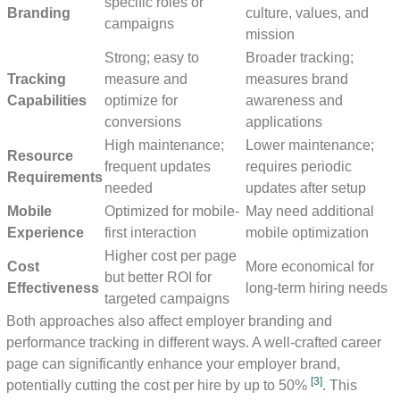
specific roles or
Branding
culture, values, and
campaigns
mission
Strong; easy to
Broader tracking;
Tracking
measure and
measures brand
Capabilities
optimize for
awareness and
conversions
applications
High maintenance;
Lower maintenance;
Resource
frequent updates
requires periodic
Requirements
needed
updates after setup
Mobile
Optimized for mobile-
May need additional
Experience
first interaction
mobile optimization
Higher cost per page
Cost
More economical for
but better ROI for
Effectiveness
long-term hiring needs
targeted campaigns
Both approaches also affect employer branding and
performance tracking in different ways. A well-crafted career
page can significantly enhance your employer brand,
[3]
potentially cutting the cost per hire by up to 50%
. This