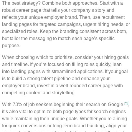
The best strategy? Combine both approaches. Start with a
robust career page that tells your company’s story and
reflects your unique employer brand. Then, use recruitment
landing pages for targeted campaigns, urgent hiring needs, or
specialized roles. Keep the branding consistent across both,
but tailor the messaging to match each page’s specific
purpose.
When choosing which to prioritize, consider your hiring goals
and timeline. If you’re focused on filling roles quickly, lean
into landing pages with streamlined applications. If your goal
is to build a strong talent pipeline and enhance your
employer brand, invest in a well-rounded career page with
compelling content and storytelling.
[5]
With 73% of job seekers beginning their search on Google
,
it’s also vital to optimize both page types for search engines
while maintaining their unique goals. Whether you’re aiming
for quick conversions or long-term brand building, align your