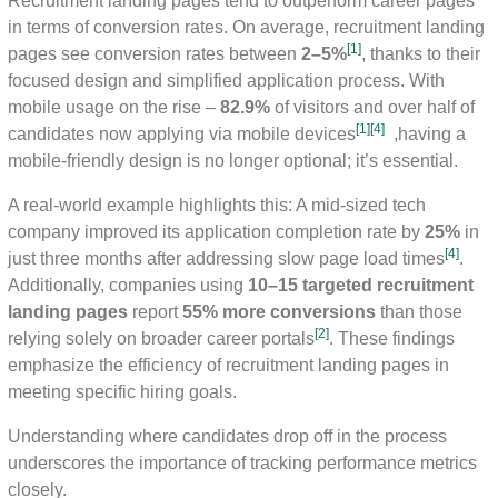
Recruitment landing pages tend to outperform career pages
in terms of conversion rates. On average, recruitment landing
[1]
pages see conversion rates between
2–5%
, thanks to their
focused design and simplified application process. With
mobile usage on the rise –
82.9%
of visitors and over half of
[1]
[4]
candidates now applying via mobile devices
,having a
mobile-friendly design is no longer optional; it’s essential.
A real-world example highlights this: A mid-sized tech
company improved its application completion rate by
25%
in
[4]
just three months after addressing slow page load times
.
Additionally, companies using
10–15 targeted recruitment
landing pages
report
55% more conversions
than those
[2]
relying solely on broader career portals
. These findings
emphasize the efficiency of recruitment landing pages in
meeting specific hiring goals.
Understanding where candidates drop off in the process
underscores the importance of tracking performance metrics
closely.