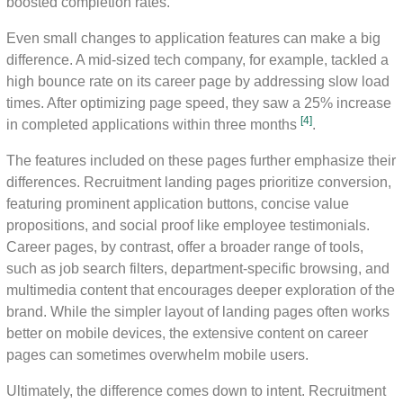
boosted completion rates.
Even small changes to application features can make a big
difference. A mid-sized tech company, for example, tackled a
high bounce rate on its career page by addressing slow load
times. After optimizing page speed, they saw a 25% increase
[4]
in completed applications within three months
.
The features included on these pages further emphasize their
differences. Recruitment landing pages prioritize conversion,
featuring prominent application buttons, concise value
propositions, and social proof like employee testimonials.
Career pages, by contrast, offer a broader range of tools,
such as job search filters, department-specific browsing, and
multimedia content that encourages deeper exploration of the
brand. While the simpler layout of landing pages often works
better on mobile devices, the extensive content on career
pages can sometimes overwhelm mobile users.
Ultimately, the difference comes down to intent. Recruitment