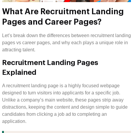
What Are Recruitment Landing
Pages and Career Pages?
Let’s break down the differences between recruitment landing
pages vs career pages, and why each plays a unique role in
attracting talent.
Recruitment Landing Pages
Explained
A recruitment landing page is a highly focused webpage
designed to turn visitors into applicants for a specific job.
Unlike a company’s main website, these pages strip away
distractions, keeping the content and design simple to guide
candidates from clicking a job ad to completing an
application.