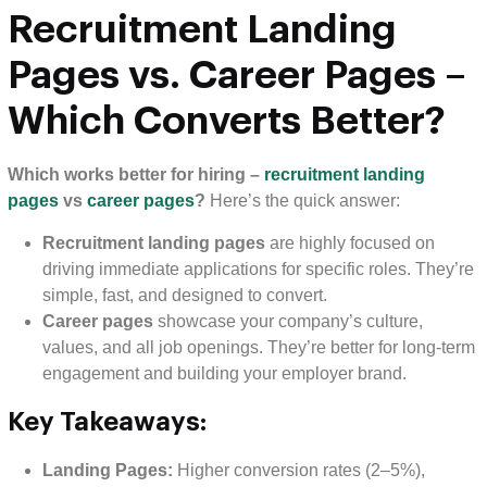
Recruitment Landing
Pages vs. Career Pages –
Which Converts Better?
Which works better for hiring –
recruitment landing
pages
vs
career pages
?
Here’s the quick answer:
Recruitment landing pages
are highly focused on
driving immediate applications for specific roles. They’re
simple, fast, and designed to convert.
Career pages
showcase your company’s culture,
values, and all job openings. They’re better for long-term
engagement and building your employer brand.
Key Takeaways:
Landing Pages:
Higher conversion rates (2–5%),