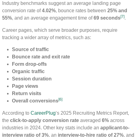
Industry benchmarks suggest an average landing page
conversion rate of
4.02%
, bounce rates between
25% and
[7]
55%
, and an average engagement time of
69 seconds
.
Career pages, which serve broader purposes, require
tracking a wider array of metrics, such as:
Source of traffic
Bounce rate and exit rate
Form drop-offs
Organic traffic
Session duration
Page views
Return visits
[6]
Overall conversions
According to
CareerPlug
‘s 2025 Recruiting Metrics Report,
the
click-to-apply conversion rate
averaged
6%
across
industries in 2024. Other key stats include an
applicant-to-
interview ratio of 3%
, an
interview-to-hire ratio of 27%
, and