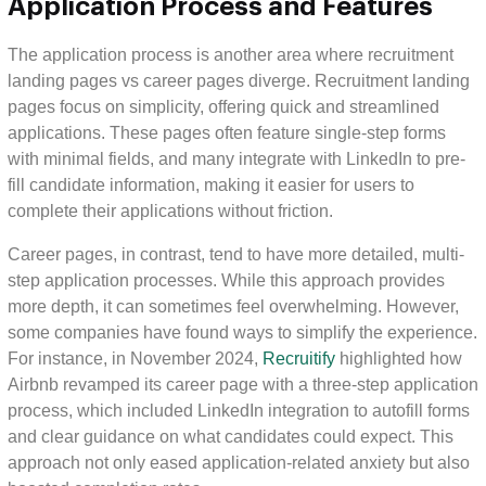
Application Process and Features
The application process is another area where recruitment
landing pages vs career pages diverge. Recruitment landing
pages focus on simplicity, offering quick and streamlined
applications. These pages often feature single-step forms
with minimal fields, and many integrate with LinkedIn to pre-
fill candidate information, making it easier for users to
complete their applications without friction.
Career pages, in contrast, tend to have more detailed, multi-
step application processes. While this approach provides
more depth, it can sometimes feel overwhelming. However,
some companies have found ways to simplify the experience.
For instance, in November 2024,
Recruitify
highlighted how
Airbnb revamped its career page with a three-step application
process, which included LinkedIn integration to autofill forms
and clear guidance on what candidates could expect. This
approach not only eased application-related anxiety but also