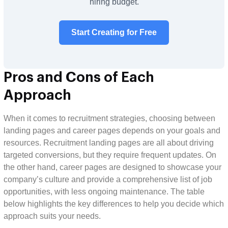
hiring budget.
Start Creating for Free
Pros and Cons of Each
Approach
When it comes to recruitment strategies, choosing between
landing pages and career pages depends on your goals and
resources. Recruitment landing pages are all about driving
targeted conversions, but they require frequent updates. On
the other hand, career pages are designed to showcase your
company’s culture and provide a comprehensive list of job
opportunities, with less ongoing maintenance. The table
below highlights the key differences to help you decide which
approach suits your needs.