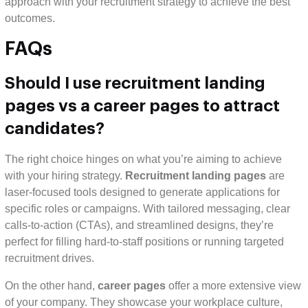
approach with your recruitment strategy to achieve the best
outcomes.
FAQs
Should I use recruitment landing
pages vs a career pages to attract
candidates?
The right choice hinges on what you’re aiming to achieve
with your hiring strategy.
Recruitment landing pages
are
laser-focused tools designed to generate applications for
specific roles or campaigns. With tailored messaging, clear
calls-to-action (CTAs), and streamlined designs, they’re
perfect for filling hard-to-staff positions or running targeted
recruitment drives.
On the other hand,
career pages
offer a more extensive view
of your company. They showcase your workplace culture,