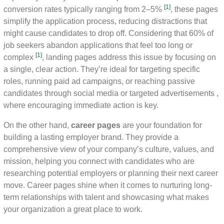
[1]
conversion rates typically ranging from 2–5%
, these pages
simplify the application process, reducing distractions that
might cause candidates to drop off. Considering that 60% of
job seekers abandon applications that feel too long or
[1]
complex
, landing pages address this issue by focusing on
a single, clear action. They’re ideal for targeting specific
roles, running paid ad campaigns, or reaching passive
candidates through social media or targeted advertisements ,
where encouraging immediate action is key.
On the other hand,
career pages
are your foundation for
building a lasting employer brand. They provide a
comprehensive view of your company’s culture, values, and
mission, helping you connect with candidates who are
researching potential employers or planning their next career
move. Career pages shine when it comes to nurturing long-
term relationships with talent and showcasing what makes
your organization a great place to work.