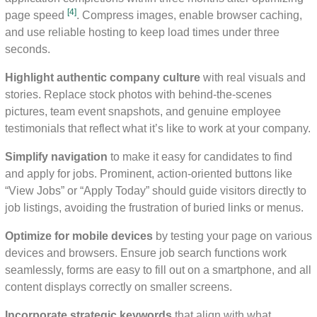
[4]
page speed
. Compress images, enable browser caching,
and use reliable hosting to keep load times under three
seconds.
Highlight authentic company culture
with real visuals and
stories. Replace stock photos with behind-the-scenes
pictures, team event snapshots, and genuine employee
testimonials that reflect what it’s like to work at your company.
Simplify navigation
to make it easy for candidates to find
and apply for jobs. Prominent, action-oriented buttons like
“View Jobs” or “Apply Today” should guide visitors directly to
job listings, avoiding the frustration of buried links or menus.
Optimize for mobile devices
by testing your page on various
devices and browsers. Ensure job search functions work
seamlessly, forms are easy to fill out on a smartphone, and all
content displays correctly on smaller screens.
Incorporate strategic keywords
that align with what