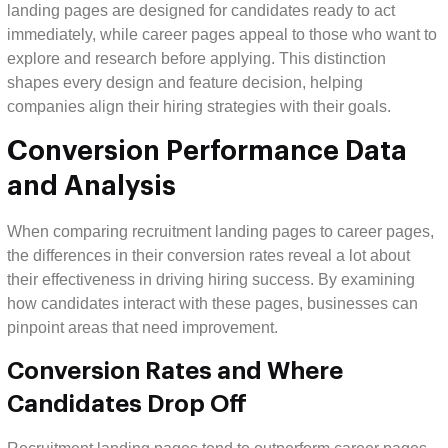
landing pages are designed for candidates ready to act
immediately, while career pages appeal to those who want to
explore and research before applying. This distinction
shapes every design and feature decision, helping
companies align their hiring strategies with their goals.
Conversion Performance Data
and Analysis
When comparing recruitment landing pages to career pages,
the differences in their conversion rates reveal a lot about
their effectiveness in driving hiring success. By examining
how candidates interact with these pages, businesses can
pinpoint areas that need improvement.
Conversion Rates and Where
Candidates Drop Off