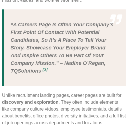
mission, values, and work environment.
“A Careers Page Is Often Your Company’s
First Point Of Contact With Potential
Candidates, So It’s A Place To Tell Your
Story, Showcase Your Employer Brand
And Inspire Others To Be Part Of Your
Company Mission.” – Nadine O’Regan,
[3]
TQSolutions
Unlike recruitment landing pages, career pages are built for
discovery and exploration
. They often include elements
like company culture videos, employee testimonials, details
about benefits, office photos, diversity initiatives, and a full list
of job openings across departments and locations.