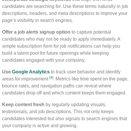
candidates are searching for. Use these terms naturally in job
descriptions, headers, and meta descriptions to improve your
page’s visibility in search engines.
Offer a job alerts signup option
to capture potential
candidates who may not be ready to apply immediately. A
simple subscription form for job notifications can help you
build a talent pool for future openings while keeping
candidates engaged with your company.
Use
Google Analytics
to track user behavior and identify
[4]
areas for improvement
. Metrics like time spent on the page,
bounce rates, and navigation paths can reveal where
candidates drop off and which content keeps them engaged.
Keep content fresh
by regularly updating visuals,
testimonials, and job descriptions. This not only keeps
candidates interested but also signals to search engines that
your company is active and growing.