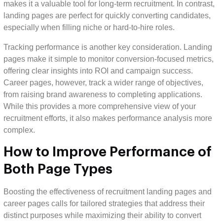
makes it a valuable tool for long-term recruitment. In contrast,
landing pages are perfect for quickly converting candidates,
especially when filling niche or hard-to-hire roles.
Tracking performance is another key consideration. Landing
pages make it simple to monitor conversion-focused metrics,
offering clear insights into ROI and campaign success.
Career pages, however, track a wider range of objectives,
from raising brand awareness to completing applications.
While this provides a more comprehensive view of your
recruitment efforts, it also makes performance analysis more
complex.
How to Improve Performance of
Both Page Types
Boosting the effectiveness of recruitment landing pages and
career pages calls for tailored strategies that address their
distinct purposes while maximizing their ability to convert