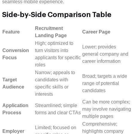
seamless mobile experience.
Side-by-Side Comparison Table
Recruitment
Feature
Career Page
Landing Page
High; optimized to
Lower; provides
Conversion
turn visitors into
general company and
Focus
applicants for specific
career information
roles
Narrow; appeals to
Broad; targets a wide
Target
candidates with
range of potential
Audience
specific skills or
candidates
interests
Can be more complex;
Application
Streamlined; simple
may involve navigating
Process
forms and clear CTAs
multiple pages
Comprehensive;
Limited; focused on
Employer
highlights company