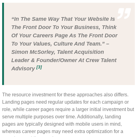
“In The Same Way That Your Website Is
The Front Door To Your Business, Think
Of Your Careers Page As The Front Door
To Your Values, Culture And Team.” –
Simon McSorley, Talent Acquisition
Leader & Founder/owner At Crew Talent
[3]
Advisory
The resource investment for these approaches also differs.
Landing pages need regular updates for each campaign or
role, while career pages require a larger initial investment but
serve multiple purposes over time. Additionally, landing
pages are typically designed with mobile users in mind,
whereas career pages may need extra optimization for a