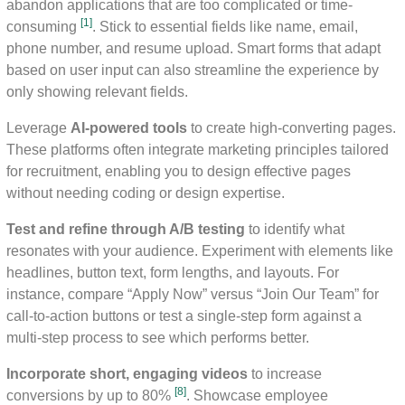
abandon applications that are too complicated or time-
[1]
consuming
. Stick to essential fields like name, email,
phone number, and resume upload. Smart forms that adapt
based on user input can also streamline the experience by
only showing relevant fields.
Leverage
AI-powered tools
to create high-converting pages.
These platforms often integrate marketing principles tailored
for recruitment, enabling you to design effective pages
without needing coding or design expertise.
Test and refine through A/B testing
to identify what
resonates with your audience. Experiment with elements like
headlines, button text, form lengths, and layouts. For
instance, compare “Apply Now” versus “Join Our Team” for
call-to-action buttons or test a single-step form against a
multi-step process to see which performs better.
Incorporate short, engaging videos
to increase
[8]
conversions by up to 80%
. Showcase employee