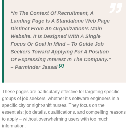
“In The Context Of Recruitment, A
Landing Page Is A Standalone Web Page
Distinct From An Organization’s Main
Website. It Is Designed With A Single
Focus Or Goal In Mind – To Guide Job
Seekers Toward Applying For A Position
Or Expressing Interest In The Company.”
[2]
– Parminder Jassal
These pages are particularly effective for targeting specific
groups of job seekers, whether it’s software engineers in a
specific city or night-shift nurses. They focus on the
essentials: job details, qualifications, and compelling reasons
to apply – without overwhelming users with too much
information.