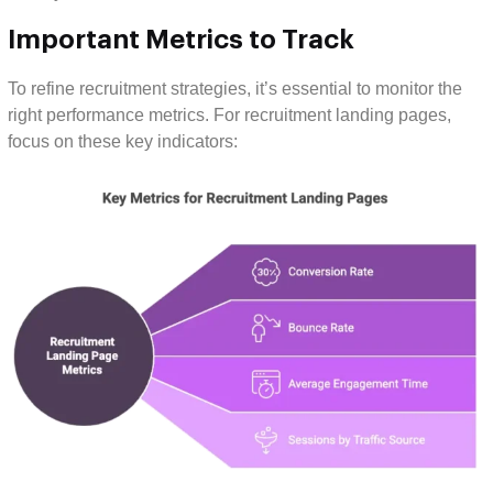
Important Metrics to Track
To refine recruitment strategies, it’s essential to monitor the
right performance metrics. For recruitment landing pages,
focus on these key indicators: