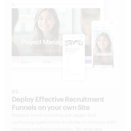
02.
Deploy Effective Recruitment
Funnels on your own Site
Replace mind-numbing job pages and
confusing application modules in minutes with
inspiring applicant journeys. No changes