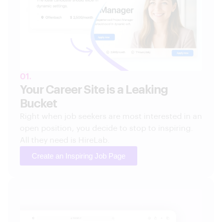
01.
Your Career Site is a Leaking
Bucket
Right when job seekers are most interested in an
open position, you decide to stop to inspiring.
All they need is HireLab.
Create an Inspiring Job Page