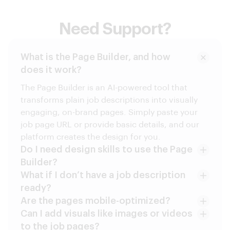
Need Support?
What is the Page Builder, and how
does it work?
The Page Builder is an AI-powered tool that
transforms plain job descriptions into visually
engaging, on-brand pages. Simply paste your
job page URL or provide basic details, and our
platform creates the design for you.
Do I need design skills to use the Page
Builder?
What if I don’t have a job description
ready?
Are the pages mobile-optimized?
Can I add visuals like images or videos
to the job pages?