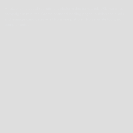
HireLab is the social recruitment platform that turns a job URL into a live
campaign in minutes. Create branded landing pages, publish social ads
and manage candidates — all from one platform. No separate tools, no
complex setup.
About
Pricing
Features
Integrations
Career
Contact
Tools
Time-to-Hire Calculator
Cost-per-Hire Calculator
Cost-of-Vacancy Calculator
Boolean String Search Generator
Job Description Generator
Ideal Candidate Profile template
Compare HireLab
HireLab vs Wonderkind
HireLab vs VONQ
HireLab vs MrWork
HireLab vs Adway
HireLab vs Teamtailor