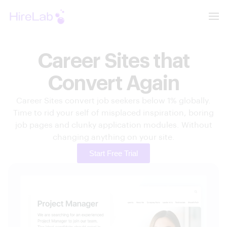
Career Sites that
Convert Again
Career Sites convert job seekers below 1% globally.
Time to rid your self of misplaced inspiration, boring
job pages and clunky application modules. Without
changing anything on your site.
Start Free Trial