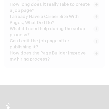
How long does it really take to create
a job page?
I already Have a Career Site With
Pages, What Do I Do?
What if I need help during the setup
process?
Can I edit the job page after
publishing it?
How does the Page Builder improve
my hiring process?