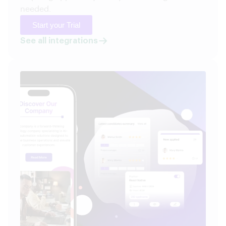
needed.
Start your Trial
See all integrations