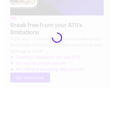
03.
Break free from your ATS’s
limitations
Triple your conversion rate and improve quality
in minutes without a complete overhaul of your
strategy or stack.
Seamless integration with your ATS
No need to change website
No coding or designing skills needed
Get Started Now