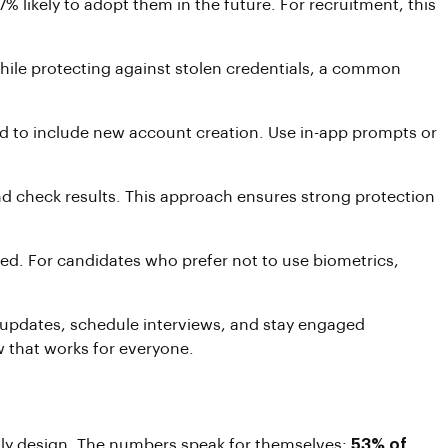
likely to adopt them in the future. For recruitment, this
hile protecting against stolen credentials, a common
pand to include new account creation. Use in-app prompts or
und check results. This approach ensures strong protection
ted. For candidates who prefer not to use biometrics,
 updates, schedule interviews, and stay engaged
w that works for everyone.
ndly design. The numbers speak for themselves:
53% of