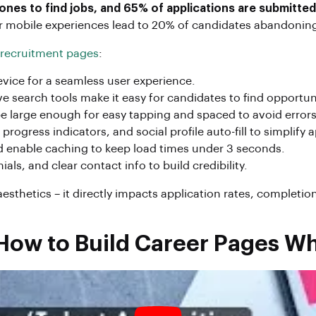
nes to find jobs, and 65% of applications are submitted
poor mobile experiences lead to 20% of candidates abandoni
 recruitment pages
:
vice for a seamless user experience.
ive search tools make it easy for candidates to find opportun
 large enough for easy tapping and spaced to avoid errors
rogress indicators, and social profile auto-fill to simplify 
d enable caching to keep load times under 3 seconds.
s, and clear contact info to build credibility.
sthetics – it directly impacts application rates, completion 
 How to Build Career Pages W