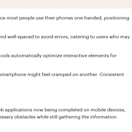
Since most people use their phones one-handed, positioning
e and well-spaced to avoid errors, catering to users who may
ools automatically optimize interactive elements for
one smartphone might feel cramped on another. Consistent
of job applications now being completed on mobile devices,
essary obstacles while still gathering the information