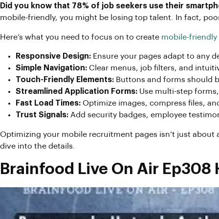
Did you know that 78% of job seekers use their smartpho
mobile-friendly, you might be losing top talent. In fact, 
Here’s what you need to focus on to create
mobile-friendly
Responsive Design:
Ensure your pages adapt to any de
Simple Navigation:
Clear menus, job filters, and intuit
Touch-Friendly Elements:
Buttons and forms should be
Streamlined Application Forms:
Use multi-step forms, p
Fast Load Times:
Optimize images, compress files, an
Trust Signals:
Add security badges, employee testimonial
Optimizing your mobile recruitment pages isn’t just about ae
dive into the details.
Brainfood Live On Air Ep308