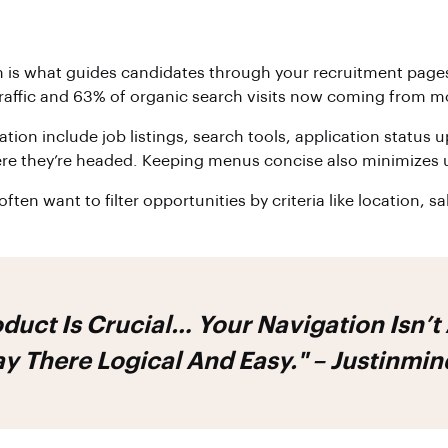
ion is what guides candidates through your recruitment pages
ffic and 63% of organic search visits now coming from mobi
on include job listings, search tools, application status u
ere they’re headed. Keeping menus concise also minimizes 
often want to filter opportunities by criteria like location, 
duct Is Crucial… Your Navigation Isn’t
ay There Logical And Easy." – Justinmin