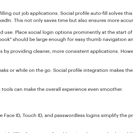
lling out job applications. Social profile auto-fill solves t
LinkedIn. This not only saves time but also ensures more a
nd use. Place social login options prominently at the start of
book" should be large enough for easy thumb navigation and 
s by providing cleaner, more consistent applications. However
eaks or while on the go. Social profile integration makes t
n tools can make the overall experience even smoother.
ke Face ID, Touch ID, and passwordless logins simplify the p