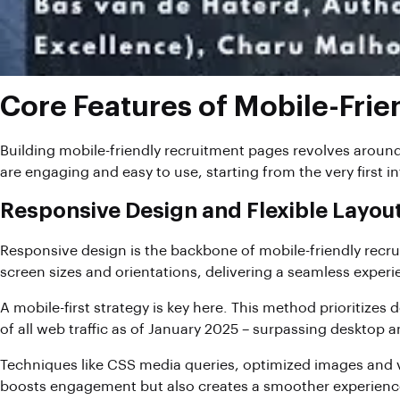
Core Features of Mobile-Fri
Building mobile-friendly recruitment pages revolves around
are engaging and easy to use, starting from the very first in
Responsive Design and Flexible Layou
Responsive design is the backbone of mobile-friendly recru
screen sizes and orientations, delivering a seamless exper
A mobile-first strategy is key here. This method prioritizes
of all web traffic as of January 2025 – surpassing desktop
Techniques like CSS media queries, optimized images and vi
boosts engagement but also creates a smoother experience 