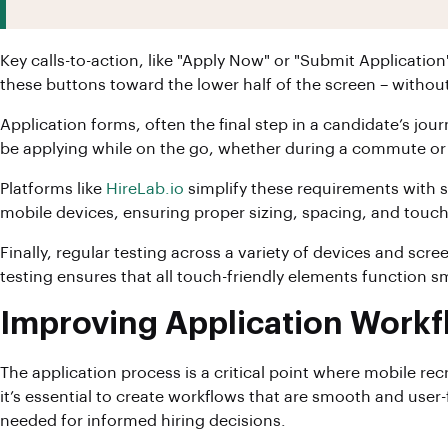
Key calls-to-action, like "Apply Now" or "Submit Applicati
these buttons toward the lower half of the screen – witho
Application forms, often the final step in a candidate’s jou
be applying while on the go, whether during a commute or 
Platforms like
HireLab.io
simplify these requirements with s
mobile devices, ensuring proper sizing, spacing, and touch
Finally, regular testing across a variety of devices and sc
testing ensures that all touch-friendly elements function s
Improving Application Workf
The application process is a critical point where mobile re
it’s essential to create workflows that are smooth and user-f
needed for informed hiring decisions.