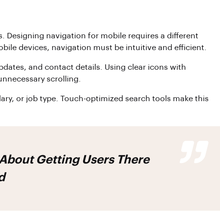
. Designing navigation for mobile requires a different
le devices, navigation must be intuitive and efficient.
pdates, and contact details. Using clear icons with
unnecessary scrolling.
salary, or job type. Touch-optimized search tools make this
 About Getting Users There
d