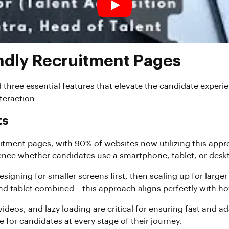
endly Recruitment Pages
 three essential features that elevate the candidate exper
teraction.
ts
itment pages, with 90% of websites now utilizing this appro
ience whether candidates use a smartphone, tablet, or desk
 designing for smaller screens first, then scaling up for la
 and tablet combined – this approach aligns perfectly with 
deos, and lazy loading are critical for ensuring fast and a
for candidates at every stage of their journey.