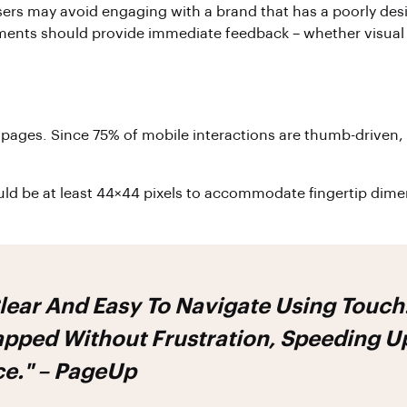
ers may avoid engaging with a brand that has a poorly des
lements should provide immediate feedback – whether visual 
 pages. Since 75% of mobile interactions are thumb-driven, 
should be at least 44×44 pixels to accommodate fingertip d
Clear And Easy To Navigate Using Touc
pped Without Frustration, Speeding Up
ce." – PageUp