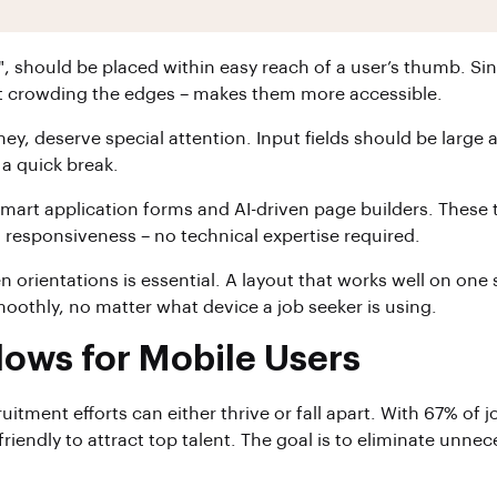
on", should be placed within easy reach of a user’s thumb. 
ut crowding the edges – makes them more accessible.
rney, deserve special attention. Input fields should be larg
a quick break.
mart application forms and AI-driven page builders. These t
 responsiveness – no technical expertise required.
reen orientations is essential. A layout that works well on 
moothly, no matter what device a job seeker is using.
lows for Mobile Users
cruitment efforts can either thrive or fall apart. With 67% 
riendly to attract top talent. The goal is to eliminate unnec