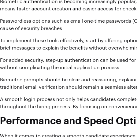
Biometric authentication is becoming increasingly popular,
means faster account creation and easier access for checki
Passwordless options such as email one-time passwords (OT
cause of security breaches.
To implement these tools effectively, start by offering opt
brief messages to explain the benefits without overwhelmi
For added security, step-up authentication can be used for 
without complicating the initial application process.
Biometric prompts should be clear and reassuring, explaini
traditional email verification should remain a seamless alte
A smooth login process not only helps candidates complete
throughout the hiring process. By focusing on convenience
Performance and Speed Opti
When it comes to creating a smooth candidate experience, 