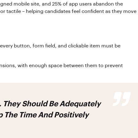
igned mobile site, and 25% of app users abandon the
or tactile – helping candidates feel confident as they move
every button, form field, and clickable item must be
imensions, with enough space between them to prevent
h. They Should Be Adequately
 The Time And Positively