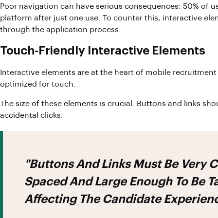
Poor navigation can have serious consequences: 50% of us
platform after just one use. To counter this, interactive e
through the application process.
Touch-Friendly Interactive Elements
Interactive elements are at the heart of mobile recruitment
optimized for touch.
The size of these elements is crucial. Buttons and links 
accidental clicks.
"Buttons And Links Must Be Very 
Spaced And Large Enough To Be Ta
Affecting The Candidate Experien