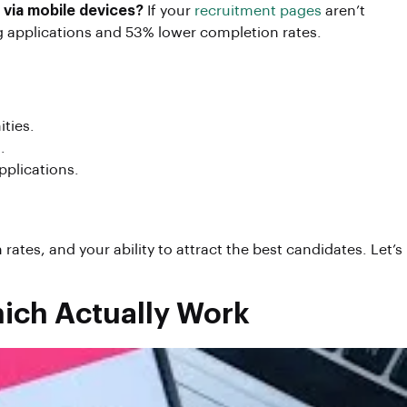
 via mobile devices?
If your
recruitment pages
aren’t
ng applications and 53% lower completion rates.
ities.
.
applications.
rates, and your ability to attract the best candidates. Let’s
hich Actually Work