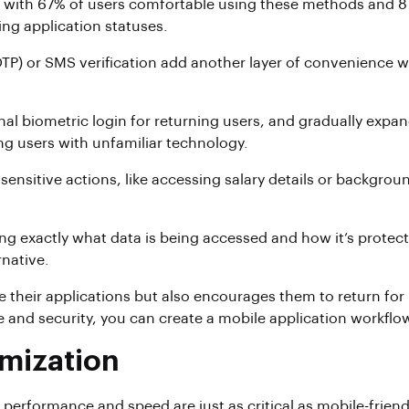
 with 67% of users comfortable using these methods and 87% 
ng application statuses.
P) or SMS verification add another layer of convenience w
ional biometric login for returning users, and gradually ex
ng users with unfamiliar technology.
sensitive actions, like accessing salary details or backgro
ng exactly what data is being accessed and how it’s protec
rnative.
 their applications but also encourages them to return for
 and security, you can create a mobile application workflo
mization
performance and speed are just as critical as mobile-frie