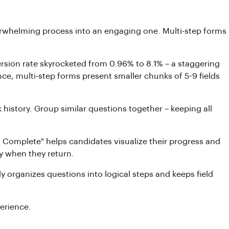
erwhelming process into an engaging one. Multi-step forms
rsion rate skyrocketed from 0.96% to 8.1% – a staggering
ce, multi-step forms present smaller chunks of 5-9 fields
history. Group similar questions together – keeping all
% Complete" helps candidates visualize their progress and
dy when they return.
y organizes questions into logical steps and keeps field
perience.