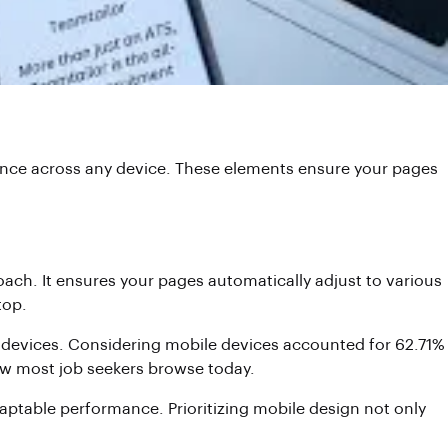
ience across any device. These elements ensure your pages
ach. It ensures your pages automatically adjust to various
top.
rger devices. Considering mobile devices accounted for 62.71%
how most job seekers browse today.
daptable performance. Prioritizing mobile design not only