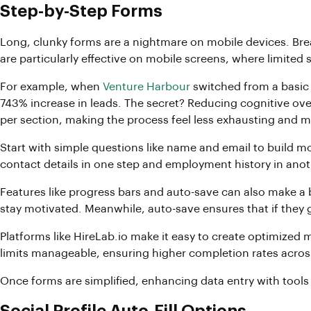
Step-by-Step Forms
Long, clunky forms are a nightmare on mobile devices. Br
are particularly effective on mobile screens, where limite
For example, when
Venture Harbour
switched from a basic 
743% increase in leads. The secret? Reducing cognitive over
per section, making the process feel less exhausting and 
Start with simple questions like name and email to build m
contact details in one step and employment history in anot
Features like progress bars and auto-save can also make a 
stay motivated. Meanwhile, auto-save ensures that if they g
Platforms like HireLab.io make it easy to create optimized 
limits manageable, ensuring higher completion rates across
Once forms are simplified, enhancing data entry with tools 