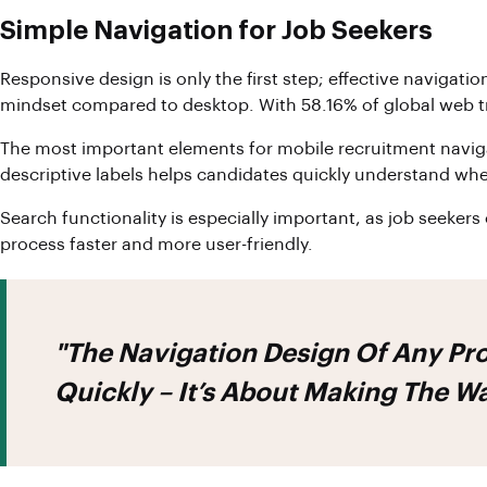
Simple Navigation for Job Seekers
Responsive design is only the first step; effective navigat
mindset compared to desktop. With 58.16% of global web tra
The most important elements for mobile recruitment navigati
descriptive labels helps candidates quickly understand wh
Search functionality is especially important, as job seekers 
process faster and more user-friendly.
"The Navigation Design Of Any Pro
Quickly – It’s About Making The W