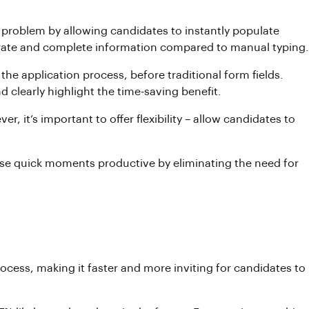
his problem by allowing candidates to instantly populate
ccurate and complete information compared to manual typing.
 the application process, before traditional form fields.
clearly highlight the time-saving benefit.
, it’s important to offer flexibility – allow candidates to
hese quick moments productive by eliminating the need for
rocess, making it faster and more inviting for candidates to