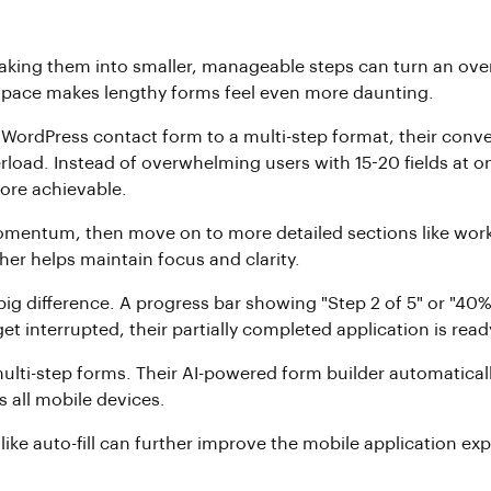
eaking them into smaller, manageable steps can turn an ov
d space makes lengthy forms feel even more daunting.
WordPress contact form to a multi-step format, their conve
load. Instead of overwhelming users with 15-20 fields at on
more achievable.
omentum, then move on to more detailed sections like work 
her helps maintain focus and clarity.
big difference. A progress bar showing "Step 2 of 5" or "40
et interrupted, their partially completed application is rea
multi-step forms. Their AI-powered form builder automaticall
 all mobile devices.
like auto-fill can further improve the mobile application ex