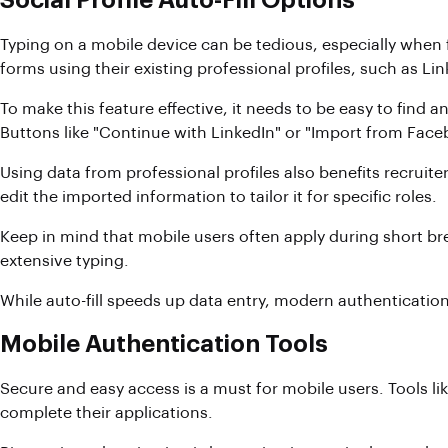
Social Profile Auto-Fill Options
Typing on a mobile device can be tedious, especially when fi
forms using their existing professional profiles, such as 
To make this feature effective, it needs to be easy to find a
Buttons like "Continue with LinkedIn" or "Import from Face
Using data from professional profiles also benefits recruiter
edit the imported information to tailor it for specific roles.
Keep in mind that mobile users often apply during short br
extensive typing.
While auto-fill speeds up data entry, modern authenticatio
Mobile Authentication Tools
Secure and easy access is a must for mobile users. Tools li
complete their applications.