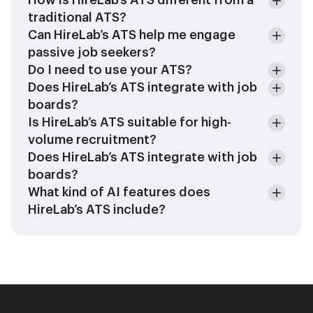
How is HireLab’s ATS different from a
traditional ATS?
Can HireLab’s ATS help me engage
passive job seekers?
Do I need to use your ATS?
Does HireLab’s ATS integrate with job
boards?
Is HireLab’s ATS suitable for high-
volume recruitment?
Does HireLab’s ATS integrate with job
boards?
What kind of AI features does
HireLab’s ATS include?