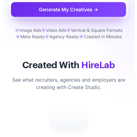
Generate My Creatives →
Image Ads
Video Ads
Vertical & Square Formats
✓
✓
✓
Meta Ready
Agency Ready
Created In Minutes
✓
✓
✓
Created With
HireLab
See what recruiters, agencies and employers are
creating with Create Studio.