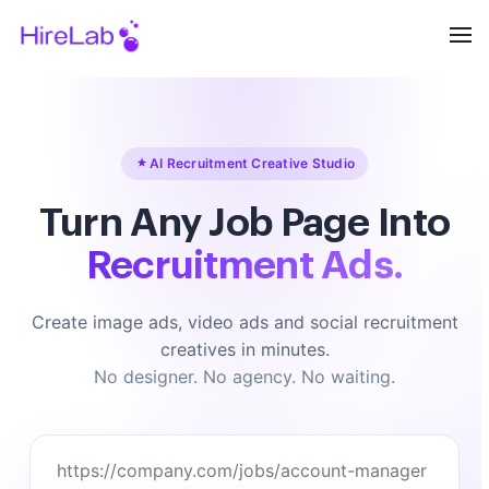
AI Recruitment Creative Studio
Turn Any Job Page Into
Recruitment Ads.
Create image ads, video ads and social recruitment
creatives in minutes.
No designer. No agency. No waiting.