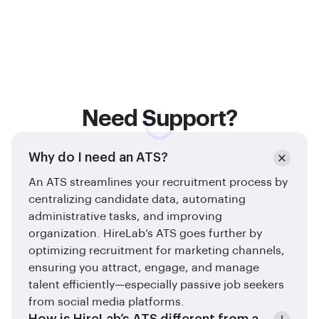
Need Support?
Why do I need an ATS?
An ATS streamlines your recruitment process by
centralizing candidate data, automating
administrative tasks, and improving
organization. HireLab’s ATS goes further by
optimizing recruitment for marketing channels,
ensuring you attract, engage, and manage
talent efficiently—especially passive job seekers
from social media platforms.