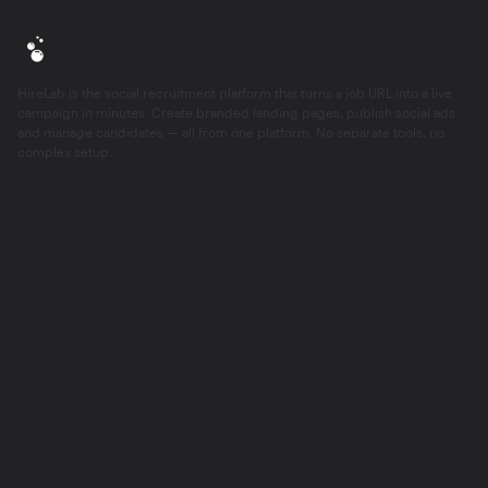
HireLab is the social recruitment platform that turns a job URL into a live
campaign in minutes. Create branded landing pages, publish social ads
and manage candidates — all from one platform. No separate tools, no
complex setup.
About
Pricing
Features
Integrations
Career
Contact
Tools
Time-to-Hire Calculator
Cost-per-Hire Calculator
Cost-of-Vacancy Calculator
Boolean String Search Generator
Job Description Generator
Ideal Candidate Profile template
Compare HireLab
HireLab vs Wonderkind