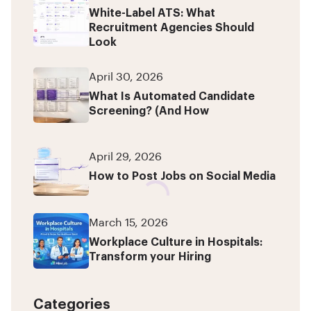
White-Label ATS: What
Recruitment Agencies Should
Look
April 30, 2026
What Is Automated Candidate
Screening? (And How
April 29, 2026
How to Post Jobs on Social Media
March 15, 2026
Workplace Culture in Hospitals:
Transform your Hiring
Categories