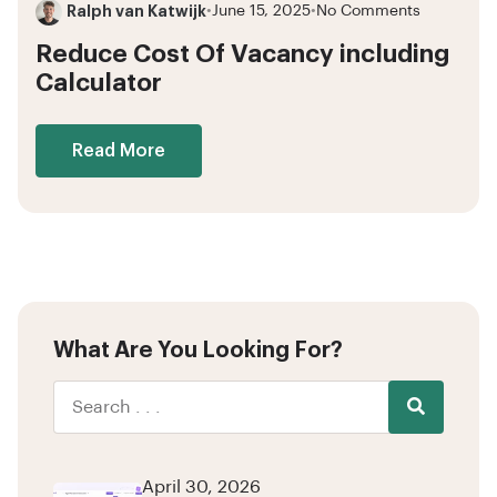
Ralph van Katwijk
•
June 15, 2025
•
No Comments
Reduce Cost Of Vacancy including
Calculator
Read More
What Are You Looking For?
April 30, 2026