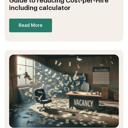
Guide to reducing Cost-per-Hire
including calculator
Read More