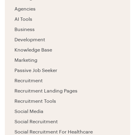
Agencies
AI Tools
Business
Development
Knowledge Base
Marketing
Passive Job Seeker
Recruitment
Recruitment Landing Pages
Recruitment Tools
Social Media
Social Recruitment
Social Recruitment For Healthcare