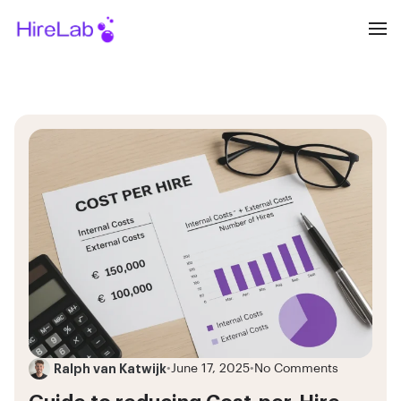
Ralph van Katwijk
•
June 17, 2025
•
No Comments