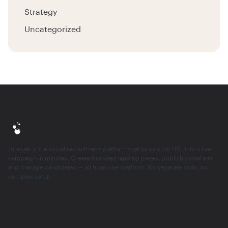
Strategy
Uncategorized
HireLab is the social recruitment platform that turns a job URL into a live
campaign in minutes. Create branded landing pages, publish social ads
and manage candidates — all from one platform. No separate tools, no
complex setup.
About