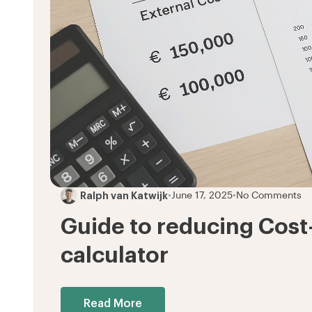
Ralph van Katwijk
•
June 17, 2025
•
No Comments
Guide to reducing Cost
calculator
Read More