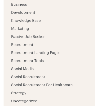
Business
Development
Knowledge Base
Marketing
Passive Job Seeker
Recruitment
Recruitment Landing Pages
Recruitment Tools
Social Media
Social Recruitment
Social Recruitment For Healthcare
Strategy
Uncategorized