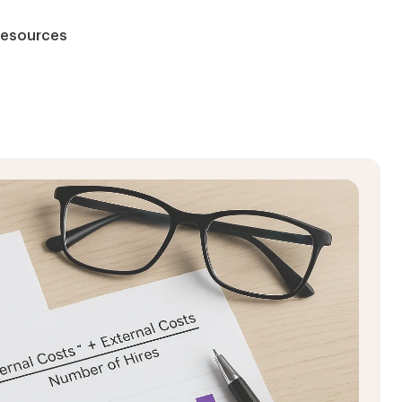
esources