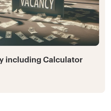
 including Calculator