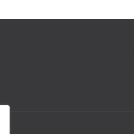
About
Tools
Comp
Pricing
Time-to-Hire Calculator
Hire
Features
Cost-per-Hire Calculator
Hire
Integrations
Cost-of-Vacancy Calculator
Hire
Career
Boolean String Search Generator
Hire
Contact
Job Description Generator
Hire
Ideal Candidate Profile template
ice
Terms of Service
.