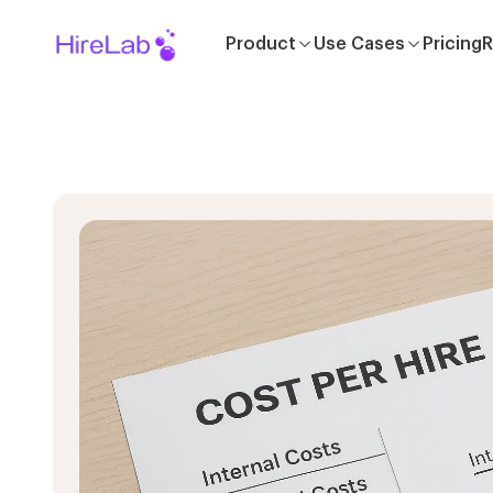
Product
Use Cases
Pricing
R