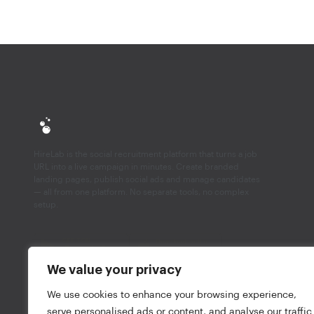
HireLab is the social recruitment platform that turns a job
URL into a live campaign in minutes. Create branded
landing pages, publish social ads and manage candidates
— all from one platform. No separate tools, no complex
setup.
We value your privacy
We use cookies to enhance your browsing experience,
HireLab Ltd. © 2026, All rights reserved.
Privacy not
serve personalised ads or content, and analyse our traffic