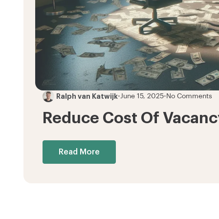
Ralph van Katwijk
•
June 15, 2025
•
No Comments
Reduce Cost Of Vacancy
Read More