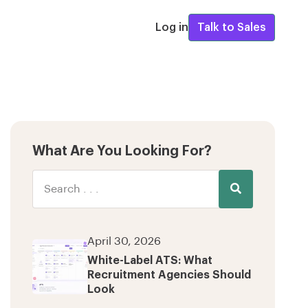
Log in
Talk to Sales
What Are You Looking For?
April 30, 2026
White-Label ATS: What
Recruitment Agencies Should
Look