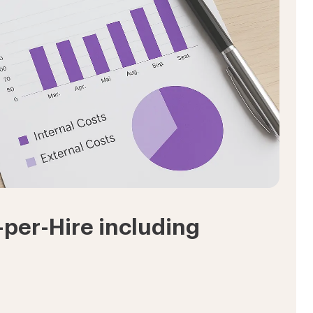
-per-Hire including