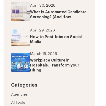
April 30, 2026
What Is Automated Candidate
Screening? (And How
April 29, 2026
How to Post Jobs on Social
Media
March 15, 2026
Workplace Culture in
Hospitals: Transform your
Hiring
Categories
Agencies
AI Tools