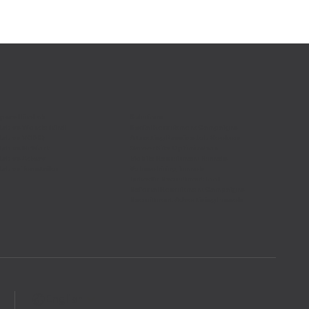
are HireLab
Solutions
Lab vs Wonderkind
Social Recruitment Campaigns
Lab vs VONQ
Attracting Passive Job Seekers
Lab vs MrWork
Career Site Optimization
Lab vs Adway
Mobile Recruitment Funnels
Lab vs Teamtailor
Volume hiring funnels
LinkedIn Recruitment Tool
Referral Recruitment Campaigns
Recruitment Advertising Funnels
English