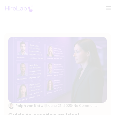
Ralph van Katwijk
•
June 21, 2025
•
No Comments