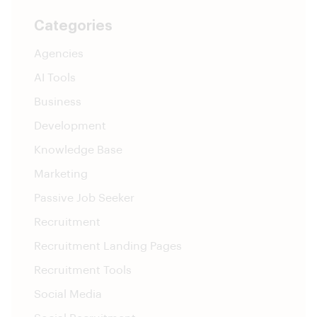
Categories
Agencies
AI Tools
Business
Development
Knowledge Base
Marketing
Passive Job Seeker
Recruitment
Recruitment Landing Pages
Recruitment Tools
Social Media