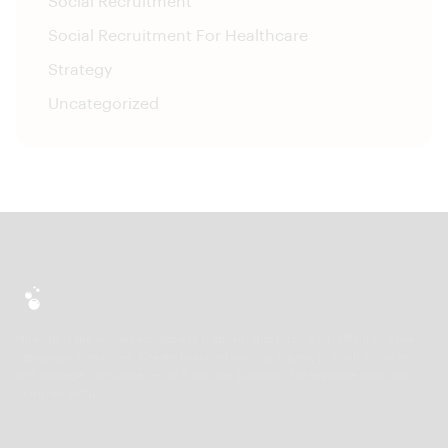
Social Recruitment
Social Recruitment For Healthcare
Strategy
Uncategorized
HireLab is the social recruitment platform that turns a job URL into a live
campaign in minutes. Create branded landing pages, publish social ads
and manage candidates — all from one platform. No separate tools, no
complex setup.