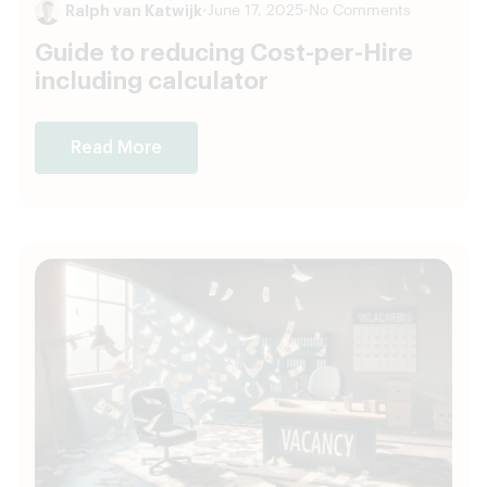
Ralph van Katwijk
•
June 17, 2025
•
No Comments
Guide to reducing Cost-per-Hire
including calculator
Read More