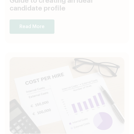
Guide to creating an ideal
candidate profile
Read More