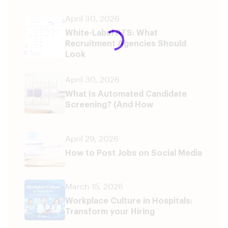
April 30, 2026
White-Label ATS: What
Recruitment Agencies Should
Look
April 30, 2026
What Is Automated Candidate
Screening? (And How
April 29, 2026
How to Post Jobs on Social Media
March 15, 2026
Workplace Culture in Hospitals:
Transform your Hiring