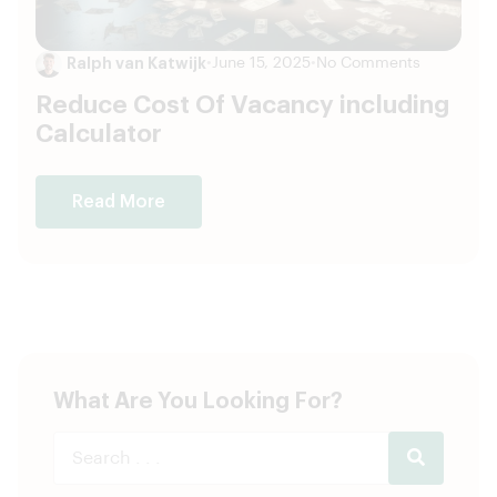
Ralph van Katwijk
•
June 15, 2025
•
No Comments
Reduce Cost Of Vacancy including
Calculator
Read More
What Are You Looking For?