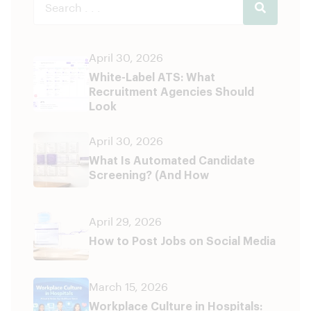
April 30, 2026
White-Label ATS: What
Recruitment Agencies Should
Look
April 30, 2026
What Is Automated Candidate
Screening? (And How
April 29, 2026
How to Post Jobs on Social Media
March 15, 2026
Workplace Culture in Hospitals: