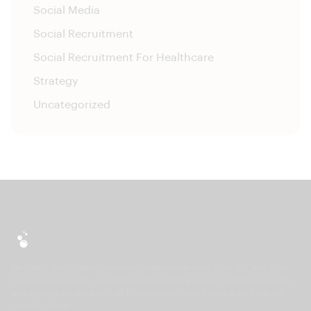
Social Media
Social Recruitment
Social Recruitment For Healthcare
Strategy
Uncategorized
HireLab is the social recruitment platform that turns a job URL into a live
campaign in minutes. Create branded landing pages, publish social ads
and manage candidates — all from one platform. No separate tools, no
complex setup.