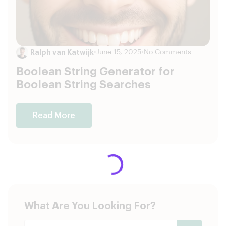
Ralph van Katwijk
•
June 15, 2025
•
No Comments
Boolean String Generator for
Boolean String Searches
Read More
What Are You Looking For?