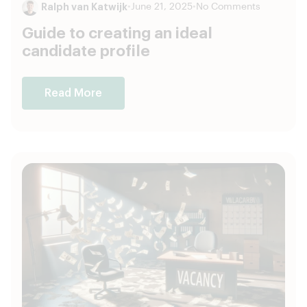
Ralph van Katwijk
•
June 21, 2025
•
No Comments
Guide to creating an ideal
candidate profile
Read More