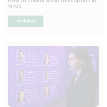
How to create a Job Description in
2025
Read More