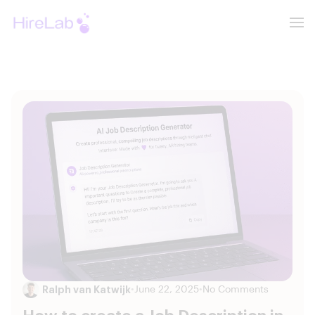
Ralph van Katwijk
•
June 22, 2025
•
No Comments