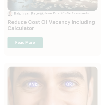
Ralph van Katwijk
•
June 15, 2025
•
No Comments
Reduce Cost Of Vacancy including
Calculator
Read More