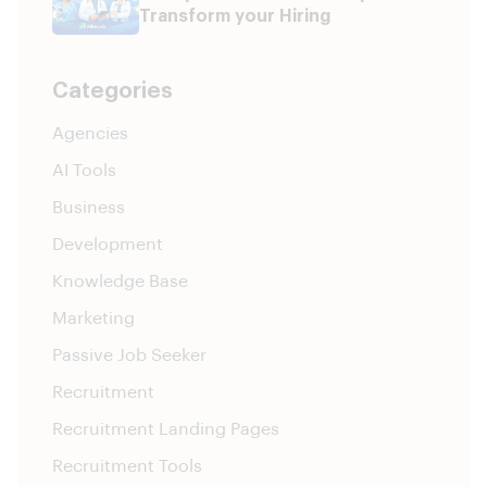
Transform your Hiring
Categories
Agencies
AI Tools
Business
Development
Knowledge Base
Marketing
Passive Job Seeker
Recruitment
Recruitment Landing Pages
Recruitment Tools