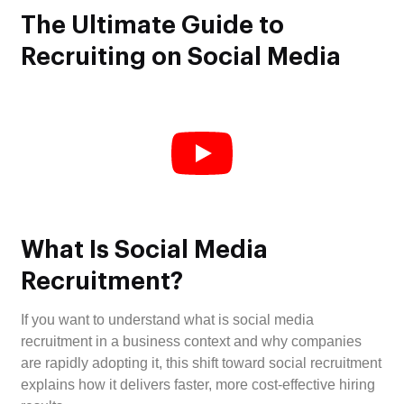
The Ultimate Guide to
Recruiting on Social Media
What Is Social Media
Recruitment?
If you want to understand what is social media
recruitment in a business context and why companies
are rapidly adopting it, this shift toward social recruitment
explains how it delivers faster, more cost-effective hiring