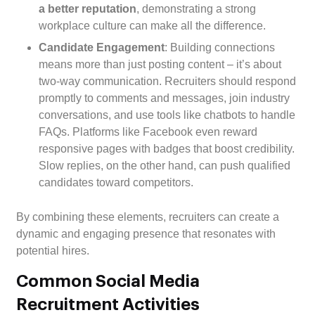
a better reputation
, demonstrating a strong
workplace culture can make all the difference.
Candidate Engagement
: Building connections
means more than just posting content – it’s about
two-way communication. Recruiters should respond
promptly to comments and messages, join industry
conversations, and use tools like chatbots to handle
FAQs. Platforms like Facebook even reward
responsive pages with badges that boost credibility.
Slow replies, on the other hand, can push qualified
candidates toward competitors.
By combining these elements, recruiters can create a
dynamic and engaging presence that resonates with
potential hires.
Common Social Media
Recruitment Activities