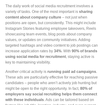
The daily work of social media recruitment involves a
variety of tasks. One of the most important is
sharing
content about company culture
– not just when
positions are open, but consistently. This might include
Instagram Stories featuring employee takeovers, Reels
showcasing team events, blog posts about company
values, or updates on community initiatives. Adding
targeted hashtags and video content to job postings can
increase application rates by
34%
. With
90% of brands
using social media for recruitment
, staying active is
key to maintaining visibility.
Another critical activity is
running paid ad campaigns
.
These ads are particularly effective for reaching passive
candidates – people who aren’t actively job hunting but
might be open to the right opportunity. In fact,
80% of
employers say social recruiting helps them connect
with these individuals
. Ads can be tailored based on