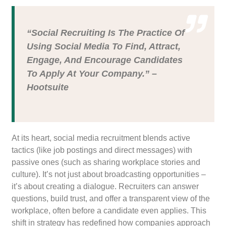
“Social Recruiting Is The Practice Of
Using Social Media To Find, Attract,
Engage, And Encourage Candidates
To Apply At Your Company.” –
Hootsuite
At its heart, social media recruitment blends active
tactics (like job postings and direct messages) with
passive ones (such as sharing workplace stories and
culture). It’s not just about broadcasting opportunities –
it’s about creating a dialogue. Recruiters can answer
questions, build trust, and offer a transparent view of the
workplace, often before a candidate even applies. This
shift in strategy has redefined how companies approach