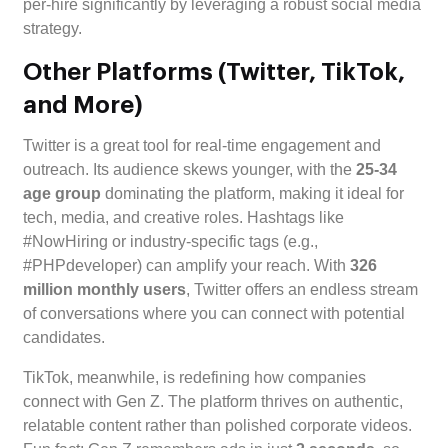
per-hire significantly by leveraging a robust social media
strategy.
Other Platforms (Twitter, TikTok,
and More)
Twitter is a great tool for real-time engagement and
outreach. Its audience skews younger, with the
25-34
age group
dominating the platform, making it ideal for
tech, media, and creative roles. Hashtags like
#NowHiring or industry-specific tags (e.g.,
#PHPdeveloper) can amplify your reach. With
326
million monthly users
, Twitter offers an endless stream
of conversations where you can connect with potential
candidates.
TikTok, meanwhile, is redefining how companies
connect with Gen Z. The platform thrives on authentic,
relatable content rather than polished corporate videos.