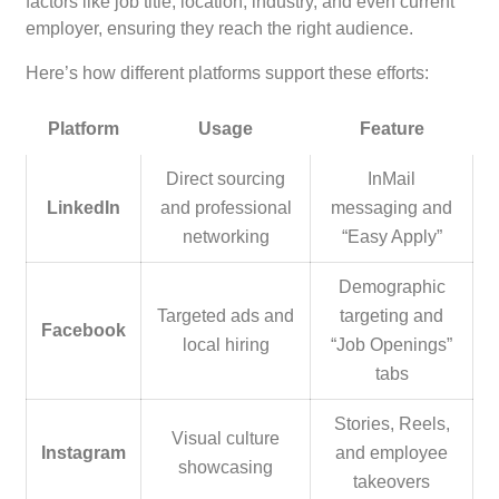
factors like job title, location, industry, and even current
employer, ensuring they reach the right audience.
Here’s how different platforms support these efforts:
Platform
Usage
Feature
Direct sourcing
InMail
LinkedIn
and professional
messaging and
networking
“Easy Apply”
Demographic
Targeted ads and
targeting and
Facebook
local hiring
“Job Openings”
tabs
Stories, Reels,
Visual culture
Instagram
and employee
showcasing
takeovers