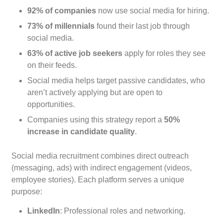
92% of companies
now use social media for hiring.
73% of millennials
found their last job through
social media.
63% of active job seekers
apply for roles they see
on their feeds.
Social media helps target passive candidates, who
aren’t actively applying but are open to
opportunities.
Companies using this strategy report a
50%
increase in candidate quality
.
Social media recruitment combines direct outreach
(messaging, ads) with indirect engagement (videos,
employee stories). Each platform serves a unique
purpose:
LinkedIn
: Professional roles and networking.