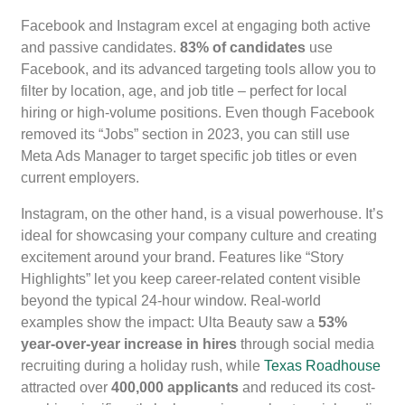
Facebook and Instagram excel at engaging both active
and passive candidates.
83% of candidates
use
Facebook, and its advanced targeting tools allow you to
filter by location, age, and job title – perfect for local
hiring or high-volume positions. Even though Facebook
removed its “Jobs” section in 2023, you can still use
Meta Ads Manager to target specific job titles or even
current employers.
Instagram, on the other hand, is a visual powerhouse. It’s
ideal for showcasing your company culture and creating
excitement around your brand. Features like “Story
Highlights” let you keep career-related content visible
beyond the typical 24-hour window. Real-world
examples show the impact: Ulta Beauty saw a
53%
year-over-year increase in hires
through social media
recruiting during a holiday rush, while
Texas Roadhouse
attracted over
400,000 applicants
and reduced its cost-