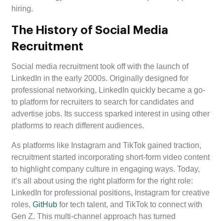
hiring.
The History of Social Media
Recruitment
Social media recruitment took off with the launch of
LinkedIn in the early 2000s. Originally designed for
professional networking, LinkedIn quickly became a go-
to platform for recruiters to search for candidates and
advertise jobs. Its success sparked interest in using other
platforms to reach different audiences.
As platforms like Instagram and TikTok gained traction,
recruitment started incorporating short-form video content
to highlight company culture in engaging ways. Today,
it’s all about using the right platform for the right role:
LinkedIn for professional positions, Instagram for creative
roles,
GitHub
for tech talent, and TikTok to connect with
Gen Z. This multi-channel approach has turned