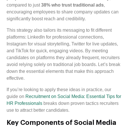
compared to just
38% who trust traditional ads
,
encouraging employees to share company updates can
significantly boost reach and credibility.
This strategy also tailors its messaging to fit different
platforms: LinkedIn for professional connections,
Instagram for visual storytelling, Twitter for live updates,
and TikTok for quick, engaging videos. By meeting
candidates on platforms they already frequent, recruiters
avoid relying solely on traditional job boards. Let’s break
down the essential elements that make this approach
effective.
If you’re looking to apply these ideas in practice, our
guide on
Recruitment on Social Media: Essential Tips for
HR Professionals
breaks down proven tactics recruiters
use to attract better candidates.
Key Components of Social Media