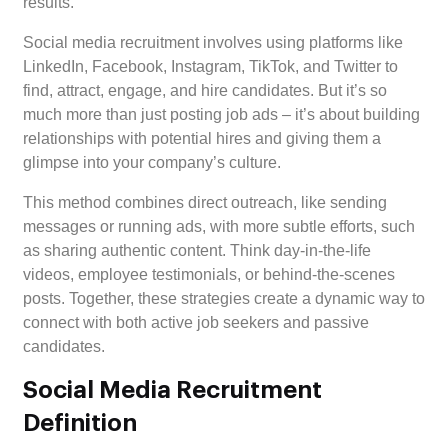
results.
Social media recruitment involves using platforms like
LinkedIn, Facebook, Instagram, TikTok, and Twitter to
find, attract, engage, and hire candidates. But it’s so
much more than just posting job ads – it’s about building
relationships with potential hires and giving them a
glimpse into your company’s culture.
This method combines direct outreach, like sending
messages or running ads, with more subtle efforts, such
as sharing authentic content. Think day-in-the-life
videos, employee testimonials, or behind-the-scenes
posts. Together, these strategies create a dynamic way to
connect with both active job seekers and passive
candidates.
Social Media Recruitment
Definition