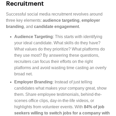
Recruitment
Successful social media recruitment revolves around
three key elements:
audience targeting
,
employer
branding
, and
candidate engagement
.
Audience Targeting
: This starts with identifying
your ideal candidate. What skills do they have?
What values do they prioritize? What platforms do
they use most? By answering these questions,
recruiters can focus their efforts on the right
platforms and avoid wasting time casting an overly
broad net.
Employer Branding
: Instead of just telling
candidates what makes your company great, show
them. Share employee testimonials, behind-the-
scenes office clips, day-in-the-life videos, or
highlights from volunteer events. With
84% of job
seekers willing to switch jobs for a company with