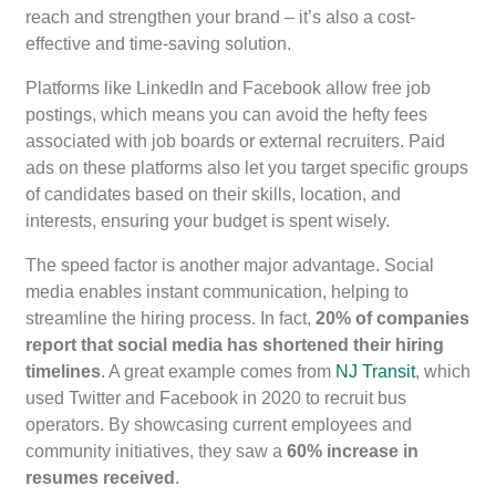
reach and strengthen your brand – it’s also a cost-
effective and time-saving solution.
Platforms like LinkedIn and Facebook allow free job
postings, which means you can avoid the hefty fees
associated with job boards or external recruiters. Paid
ads on these platforms also let you target specific groups
of candidates based on their skills, location, and
interests, ensuring your budget is spent wisely.
The speed factor is another major advantage. Social
media enables instant communication, helping to
streamline the hiring process. In fact,
20% of companies
report that social media has shortened their hiring
timelines
. A great example comes from
NJ Transit
, which
used Twitter and Facebook in 2020 to recruit bus
operators. By showcasing current employees and
community initiatives, they saw a
60% increase in
resumes received
.