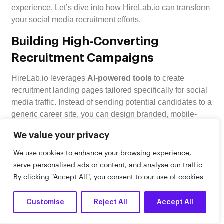
experience. Let’s dive into how HireLab.io can transform
your social media recruitment efforts.
Building High-Converting
Recruitment Campaigns
HireLab.io leverages
AI-powered tools
to create
recruitment landing pages tailored specifically for social
media traffic. Instead of sending potential candidates to a
generic career site, you can design branded, mobile-
friendly pages that speak directly to your audience. Why
We value your privacy
does this matter? Social media posts with relevant
visuals see a
94% higher response rate
compared to
We use cookies to enhance your browsing experience,
text-only content.
serve personalised ads or content, and analyse our traffic.
By clicking "Accept All", you consent to our use of cookies.
Its campaign builder makes designing recruitment
funnels quick and painless – no coding required. With
Customise
Reject All
Accept All
pre-designed templates optimized for social media and
Dark
AI-driven features, you can attract
17% more