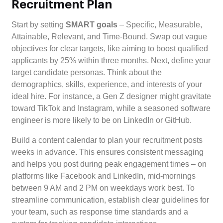
Recruitment Plan
Start by setting
SMART goals
– Specific, Measurable,
Attainable, Relevant, and Time-Bound. Swap out vague
objectives for clear targets, like aiming to boost qualified
applicants by 25% within three months. Next, define your
target candidate personas. Think about the
demographics, skills, experience, and interests of your
ideal hire. For instance, a Gen Z designer might gravitate
toward TikTok and Instagram, while a seasoned software
engineer is more likely to be on LinkedIn or GitHub.
Build a content calendar to plan your recruitment posts
weeks in advance. This ensures consistent messaging
and helps you post during peak engagement times – on
platforms like Facebook and LinkedIn, mid-mornings
between 9 AM and 2 PM on weekdays work best. To
streamline communication, establish clear guidelines for
your team, such as response time standards and a