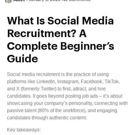
What Is Social Media
Recruitment? A
Complete Beginner’s
Guide
Social media recruitment is the practice of using
platforms like LinkedIn, Instagram, Facebook, TikTok,
and X (formerly Twitter) to find, attract, and hire
candidates. It goes beyond posting job ads – it’s about
showcasing your company’s personality, connecting with
passive talent (80% of the workforce), and engaging
candidates through authentic content.
Key takeaways: