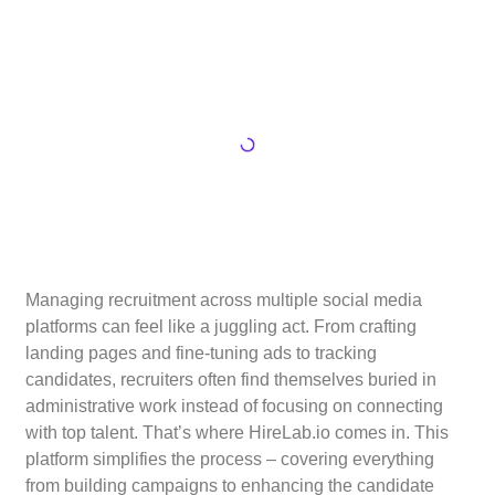
Managing recruitment across multiple social media
platforms can feel like a juggling act. From crafting
landing pages and fine-tuning ads to tracking
candidates, recruiters often find themselves buried in
administrative work instead of focusing on connecting
with top talent. That’s where HireLab.io comes in. This
platform simplifies the process – covering everything
from building campaigns to enhancing the candidate