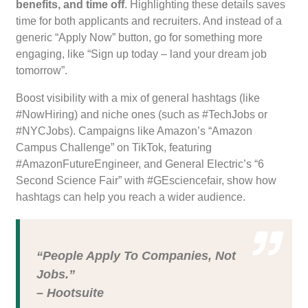
benefits, and time off
. Highlighting these details saves
time for both applicants and recruiters. And instead of a
generic “Apply Now” button, go for something more
engaging, like “Sign up today – land your dream job
tomorrow”.
Boost visibility with a mix of general hashtags (like
#NowHiring) and niche ones (such as #TechJobs or
#NYCJobs). Campaigns like Amazon’s “Amazon
Campus Challenge” on TikTok, featuring
#AmazonFutureEngineer, and General Electric’s “6
Second Science Fair” with #GEsciencefair, show how
hashtags can help you reach a wider audience.
“People Apply To Companies, Not
Jobs.”
– Hootsuite