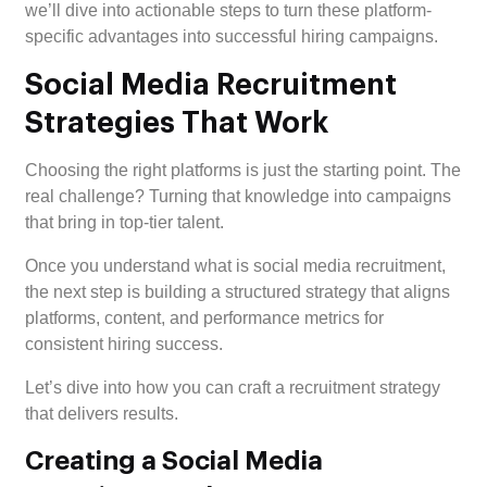
we’ll dive into actionable steps to turn these platform-
specific advantages into successful hiring campaigns.
Social Media Recruitment
Strategies That Work
Choosing the right platforms is just the starting point. The
real challenge? Turning that knowledge into campaigns
that bring in top-tier talent.
Once you understand what is social media recruitment,
the next step is building a structured strategy that aligns
platforms, content, and performance metrics for
consistent hiring success.
Let’s dive into how you can craft a recruitment strategy
that delivers results.
Creating a Social Media