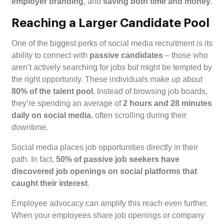
employer branding
, and
saving both time and money
.
Reaching a Larger Candidate Pool
One of the biggest perks of social media recruitment is its
ability to connect with
passive candidates
– those who
aren’t actively searching for jobs but might be tempted by
the right opportunity. These individuals make up about
80% of the talent pool
. Instead of browsing job boards,
they’re spending an average of
2 hours and 28 minutes
daily on social media
, often scrolling during their
downtime.
Social media places job opportunities directly in their
path. In fact,
50% of passive job seekers have
discovered job openings on social platforms that
caught their interest
.
Employee advocacy can amplify this reach even further.
When your employees share job openings or company