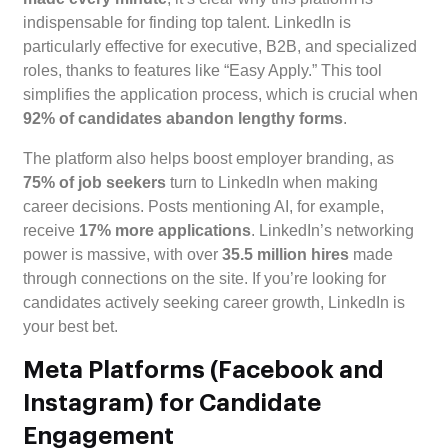
indispensable for finding top talent. LinkedIn is
particularly effective for executive, B2B, and specialized
roles, thanks to features like “Easy Apply.” This tool
simplifies the application process, which is crucial when
92% of candidates abandon lengthy forms
.
The platform also helps boost employer branding, as
75% of job seekers
turn to LinkedIn when making
career decisions. Posts mentioning AI, for example,
receive
17% more applications
. LinkedIn’s networking
power is massive, with over
35.5 million hires
made
through connections on the site. If you’re looking for
candidates actively seeking career growth, LinkedIn is
your best bet.
Meta Platforms (Facebook and
Instagram) for Candidate
Engagement