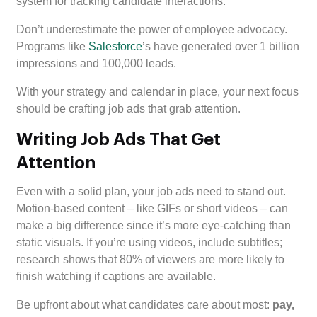
system for tracking candidate interactions.
Don’t underestimate the power of employee advocacy.
Programs like
Salesforce
’s have generated over 1 billion
impressions and 100,000 leads.
With your strategy and calendar in place, your next focus
should be crafting job ads that grab attention.
Writing Job Ads That Get
Attention
Even with a solid plan, your job ads need to stand out.
Motion-based content – like GIFs or short videos – can
make a big difference since it’s more eye-catching than
static visuals. If you’re using videos, include subtitles;
research shows that 80% of viewers are more likely to
finish watching if captions are available.
Be upfront about what candidates care about most:
pay,