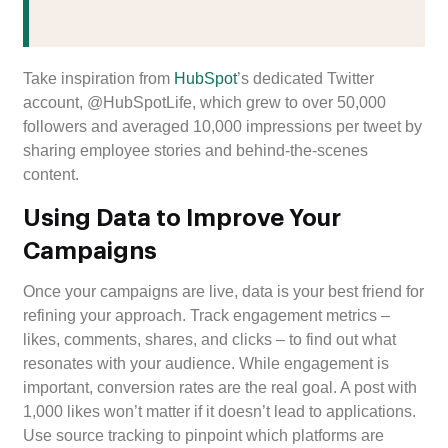
Take inspiration from
HubSpot
’s dedicated Twitter
account, @HubSpotLife, which grew to over 50,000
followers and averaged 10,000 impressions per tweet by
sharing employee stories and behind-the-scenes
content.
Using Data to Improve Your
Campaigns
Once your campaigns are live, data is your best friend for
refining your approach. Track engagement metrics –
likes, comments, shares, and clicks – to find out what
resonates with your audience. While engagement is
important, conversion rates are the real goal. A post with
1,000 likes won’t matter if it doesn’t lead to applications.
Use source tracking to pinpoint which platforms are