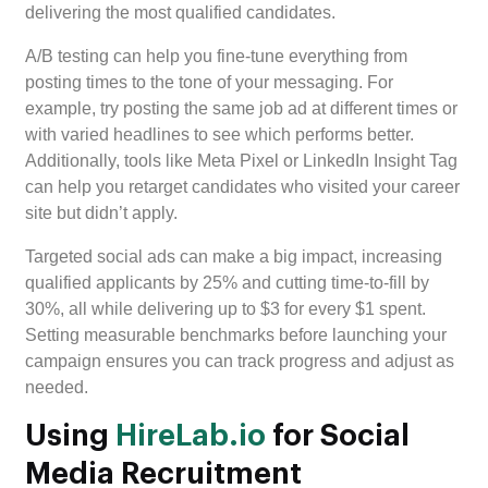
delivering the most qualified candidates.
A/B testing can help you fine-tune everything from
posting times to the tone of your messaging. For
example, try posting the same job ad at different times or
with varied headlines to see which performs better.
Additionally, tools like Meta Pixel or LinkedIn Insight Tag
can help you retarget candidates who visited your career
site but didn’t apply.
Targeted social ads can make a big impact, increasing
qualified applicants by 25% and cutting time-to-fill by
30%, all while delivering up to $3 for every $1 spent.
Setting measurable benchmarks before launching your
campaign ensures you can track progress and adjust as
needed.
Using
HireLab.io
for Social
Media Recruitment