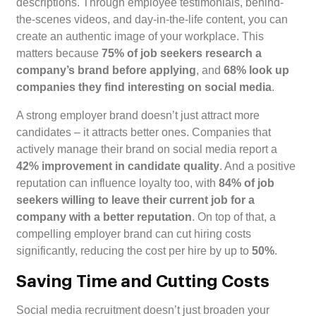
descriptions. Through employee testimonials, behind-
the-scenes videos, and day-in-the-life content, you can
create an authentic image of your workplace. This
matters because
75% of job seekers research a
company’s brand before applying
, and
68% look up
companies they find interesting on social media
.
A strong employer brand doesn’t just attract more
candidates – it attracts better ones. Companies that
actively manage their brand on social media report a
42% improvement in candidate quality
. And a positive
reputation can influence loyalty too, with
84% of job
seekers willing to leave their current job for a
company with a better reputation
. On top of that, a
compelling employer brand can cut hiring costs
significantly, reducing the cost per hire by up to
50%
.
Saving Time and Cutting Costs
Social media recruitment doesn’t just broaden your