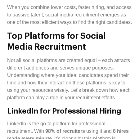
When you combine lower costs, faster hiring, and access
to passive talent, social media recruitment emerges as
one of the most efficient ways to find the right candidates.
Top Platforms for Social
Media Recruitment
Not all social platforms are created equal – each attracts
different audiences and serves unique purposes.
Understanding where your ideal candidates spend their
time and how they interact on these platforms is key to
using your resources wisely. Let’s break down how each
platform can play a role in your recruitment efforts.
LinkedIn for Professional Hiring
LinkedIn is the go-to platform for professional
recruitment. With
98% of recruiters
using it and
8 hires
made every minute
, it’s clear why this platform is