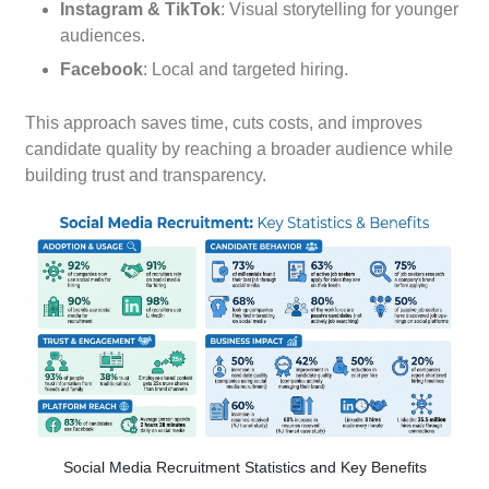
Instagram & TikTok
: Visual storytelling for younger
audiences.
Facebook
: Local and targeted hiring.
This approach saves time, cuts costs, and improves
candidate quality by reaching a broader audience while
building trust and transparency.
Social Media Recruitment Statistics and Key Benefits