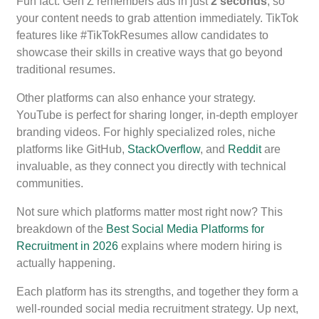
Fun fact: Gen Z remembers ads in just
2 seconds
, so
your content needs to grab attention immediately. TikTok
features like #TikTokResumes allow candidates to
showcase their skills in creative ways that go beyond
traditional resumes.
Other platforms can also enhance your strategy.
YouTube is perfect for sharing longer, in-depth employer
branding videos. For highly specialized roles, niche
platforms like GitHub,
StackOverflow
, and
Reddit
are
invaluable, as they connect you directly with technical
communities.
Not sure which platforms matter most right now? This
breakdown of the
Best Social Media Platforms for
Recruitment in 2026
explains where modern hiring is
actually happening.
Each platform has its strengths, and together they form a
well-rounded social media recruitment strategy. Up next,