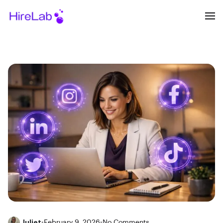
Juliet
•
February 9, 2026
•
No Comments