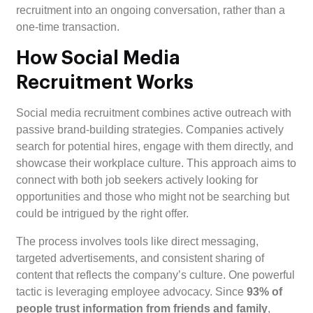
recruitment into an ongoing conversation, rather than a
one-time transaction.
How Social Media
Recruitment Works
Social media recruitment combines active outreach with
passive brand-building strategies. Companies actively
search for potential hires, engage with them directly, and
showcase their workplace culture. This approach aims to
connect with both job seekers actively looking for
opportunities and those who might not be searching but
could be intrigued by the right offer.
The process involves tools like direct messaging,
targeted advertisements, and consistent sharing of
content that reflects the company’s culture. One powerful
tactic is leveraging employee advocacy. Since
93% of
people trust information from friends and family
,