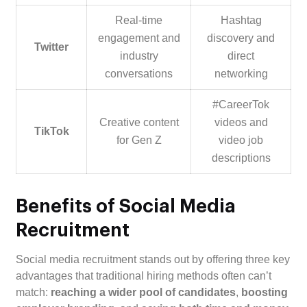
Real-time
Hashtag
engagement and
discovery and
Twitter
industry
direct
conversations
networking
#CareerTok
Creative content
videos and
TikTok
for Gen Z
video job
descriptions
Benefits of Social Media
Recruitment
Social media recruitment stands out by offering three key
advantages that traditional hiring methods often can’t
match:
reaching a wider pool of candidates
,
boosting