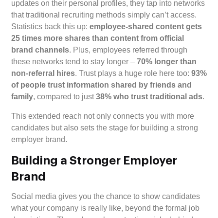
updates on their personal profiles, they tap into networks
that traditional recruiting methods simply can’t access.
Statistics back this up:
employee-shared content gets
25 times more shares than content from official
brand channels
. Plus, employees referred through
these networks tend to stay longer –
70% longer than
non-referral hires
. Trust plays a huge role here too:
93%
of people trust information shared by friends and
family
, compared to just
38% who trust traditional ads
.
This extended reach not only connects you with more
candidates but also sets the stage for building a strong
employer brand.
Building a Stronger Employer
Brand
Social media gives you the chance to show candidates
what your company is really like, beyond the formal job