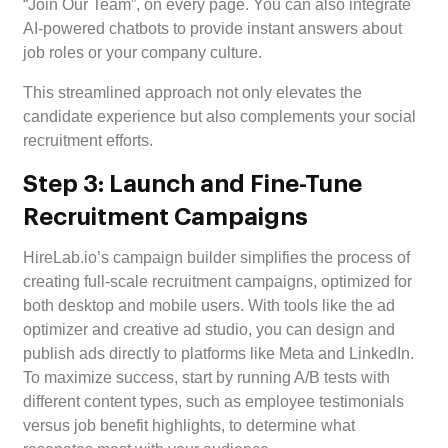
“Join Our Team”, on every page. You can also integrate
AI-powered chatbots to provide instant answers about
job roles or your company culture.
This streamlined approach not only elevates the
candidate experience but also complements your social
recruitment efforts.
Step 3: Launch and Fine-Tune
Recruitment Campaigns
HireLab.io’s campaign builder simplifies the process of
creating full-scale recruitment campaigns, optimized for
both desktop and mobile users. With tools like the ad
optimizer and creative ad studio, you can design and
publish ads directly to platforms like Meta and LinkedIn.
To maximize success, start by running A/B tests with
different content types, such as employee testimonials
versus job benefit highlights, to determine what