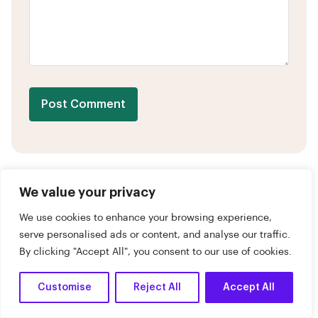
Post Comment
We value your privacy
We use cookies to enhance your browsing experience,
What Are You Looking For?
serve personalised ads or content, and analyse our traffic.
By clicking "Accept All", you consent to our use of cookies.
Customise
Reject All
Accept All
Dark
April 30, 2026