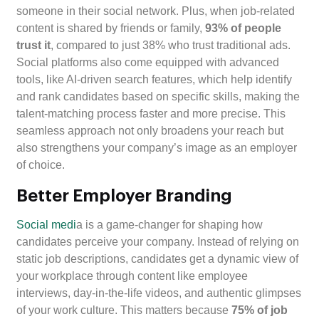
someone in their social network. Plus, when job-related
content is shared by friends or family,
93% of people
trust it
, compared to just 38% who trust traditional ads.
Social platforms also come equipped with advanced
tools, like AI-driven search features, which help identify
and rank candidates based on specific skills, making the
talent-matching process faster and more precise. This
seamless approach not only broadens your reach but
also strengthens your company’s image as an employer
of choice.
Better Employer Branding
Social medi
a is a game-changer for shaping how
candidates perceive your company. Instead of relying on
static job descriptions, candidates get a dynamic view of
your workplace through content like employee
interviews, day-in-the-life videos, and authentic glimpses
of your work culture. This matters because
75% of job