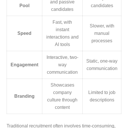
and passive
Pool
candidates
candidates
Fast, with
Slower, with
instant
Speed
manual
interactions and
processes
AI tools
Interactive, two-
Static, one-way
Engagement
way
communication
communication
Showcases
company
Limited to job
Branding
culture through
descriptions
content
Traditional recruitment often involves time-consuming,