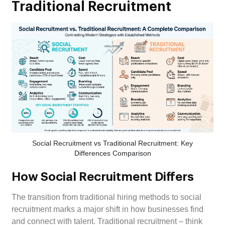
Traditional Recruitment
Social Recruitment vs Traditional Recruitment: Key
Differences Comparison
How Social Recruitment Differs
The transition from traditional hiring methods to social
recruitment marks a major shift in how businesses find
and connect with talent. Traditional recruitment – think