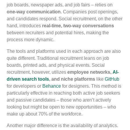
job boards, newspaper ads, and job fairs – relies on
one-way communication
. Companies post openings,
and candidates respond. Social recruitment, on the other
hand, introduces
real-time, two-way conversations
between recruiters and potential hires, making the
process more dynamic.
The tools and platforms used in each approach are also
quite different. Traditional recruitment leans on job
boards, printed ads, and physical events. Social
recruitment, however, utilizes
employee networks,
AI-
driven search tools
, and niche platforms
like
GitHub
for developers or
Behance
for designers. This method is
particularly effective in reaching both active job seekers
and passive candidates – those who aren’t actively
looking but might be open to new opportunities – who
make up about 70% of the workforce.
Another major difference is the availability of analytics.