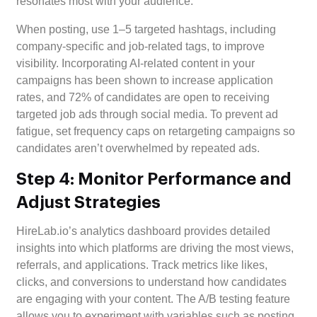
resonates most with your audience.
When posting, use 1–5 targeted hashtags, including
company-specific and job-related tags, to improve
visibility. Incorporating AI-related content in your
campaigns has been shown to increase application
rates, and 72% of candidates are open to receiving
targeted job ads through social media. To prevent ad
fatigue, set frequency caps on retargeting campaigns so
candidates aren’t overwhelmed by repeated ads.
Step 4: Monitor Performance and
Adjust Strategies
HireLab.io’s analytics dashboard provides detailed
insights into which platforms are driving the most views,
referrals, and applications. Track metrics like likes,
clicks, and conversions to understand how candidates
are engaging with your content. The A/B testing feature
allows you to experiment with variables such as posting