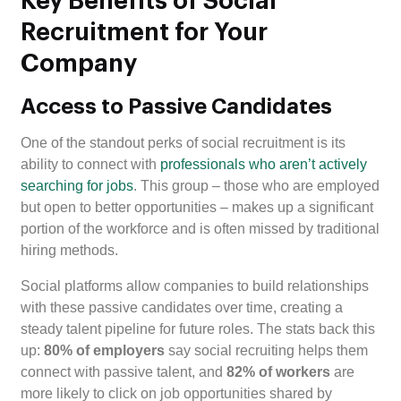
Key Benefits of Social
Recruitment for Your
Company
Access to Passive Candidates
One of the standout perks of social recruitment is its
ability to connect with
professionals who aren’t actively
searching for jobs
. This group – those who are employed
but open to better opportunities – makes up a significant
portion of the workforce and is often missed by traditional
hiring methods.
Social platforms allow companies to build relationships
with these passive candidates over time, creating a
steady talent pipeline for future roles. The stats back this
up:
80% of employers
say social recruiting helps them
connect with passive talent, and
82% of workers
are
more likely to click on job opportunities shared by