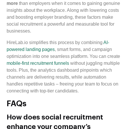
more
than employers when it comes to gaining genuine
insights about the workplace. Along with lowering costs
and boosting employer branding, these factors make
social recruitment a powerful and measurable tool for
businesses.
HireLab.io simplifies this process by combining
AI-
powered landing pages
, smart forms, and campaign
optimization into one seamless platform. You can create
mobile-first recruitment funnels
without juggling multiple
tools. Plus, the analytics dashboard pinpoints which
channels are delivering results, while automation
handles repetitive tasks – freeing your team to focus on
connecting with top-tier candidates.
FAQs
How does social recruitment
enhance your company’s