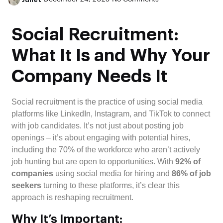
Social Recruitment:
What It Is and Why Your
Company Needs It
Social recruitment is the practice of using social media
platforms like LinkedIn, Instagram, and TikTok to connect
with job candidates. It’s not just about posting job
openings – it’s about engaging with potential hires,
including the 70% of the workforce who aren’t actively
job hunting but are open to opportunities. With
92% of
companies
using social media for hiring and
86% of job
seekers
turning to these platforms, it’s clear this
approach is reshaping recruitment.
Why It’s Important: