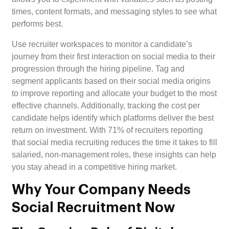
times, content formats, and messaging styles to see what
performs best.
Use recruiter workspaces to monitor a candidate’s
journey from their first interaction on social media to their
progression through the hiring pipeline. Tag and
segment applicants based on their social media origins
to improve reporting and allocate your budget to the most
effective channels. Additionally, tracking the cost per
candidate helps identify which platforms deliver the best
return on investment. With 71% of recruiters reporting
that social media recruiting reduces the time it takes to fill
salaried, non-management roles, these insights can help
you stay ahead in a competitive hiring market.
Why Your Company Needs
Social Recruitment Now