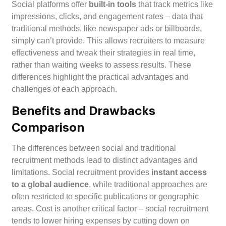
Social platforms offer
built-in tools
that track metrics like
impressions, clicks, and engagement rates – data that
traditional methods, like newspaper ads or billboards,
simply can’t provide. This allows recruiters to measure
effectiveness and tweak their strategies in real time,
rather than waiting weeks to assess results. These
differences highlight the practical advantages and
challenges of each approach.
Benefits and Drawbacks
Comparison
The differences between social and traditional
recruitment methods lead to distinct advantages and
limitations. Social recruitment provides
instant access
to a global audience
, while traditional approaches are
often restricted to specific publications or geographic
areas. Cost is another critical factor – social recruitment
tends to lower hiring expenses by cutting down on