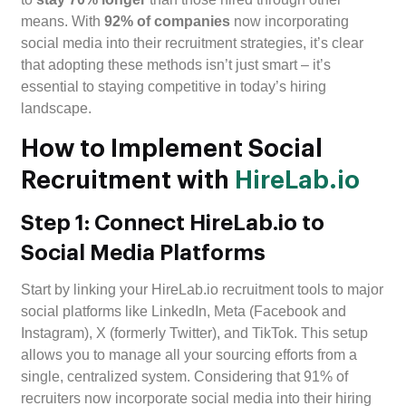
means. With
92% of companies
now incorporating
social media into their recruitment strategies, it’s clear
that adopting these methods isn’t just smart – it’s
essential to staying competitive in today’s hiring
landscape.
How to Implement Social
Recruitment with
HireLab.io
Step 1: Connect HireLab.io to
Social Media Platforms
Start by linking your HireLab.io recruitment tools to major
social platforms like LinkedIn, Meta (Facebook and
Instagram), X (formerly Twitter), and TikTok. This setup
allows you to manage all your sourcing efforts from a
single, centralized system. Considering that 91% of
recruiters now incorporate social media into their hiring