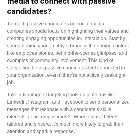
media to connect with passive
candidates?
To reach passive candidates on social media,
companies should focus on highlighting their values and
creating engaging opportunities for interaction. Start by
strengthening your employer brand with genuine content
like employee stories, behind-the-scenes glimpses, and
examples of community involvement. This kind of
storytelling helps passive candidates feel connected to
your organization, even if they’re not actively seeking a
job.
Take advantage of targeting tools on platforms like
LinkedIn, Instagram, and Facebook to send personalized
messages that resonate with a candidate’s skills,
interests, or accomplishments. When outreach feels
tailored and sincere, it’s much more likely to grab their
attention and spark a response.