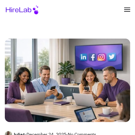
Juliet
•
December 24, 2025
•
No Comments