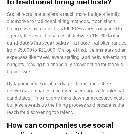
to traditional hiring methods?
Social recruitment offers a much more budget-friendly
alternative to traditional hiring methods. It can slash
hiring costs by as much as
90–95%
when compared to
agency fees, which usually fall between
15–20% of a
candidate’s first-year salary
– a figure that often ranges
from $5,000 to $11,000. On top of that, it eliminates other
expenses like travel, event staffing, and hefty advertising
budgets, making it a financially savvy option for today’s
businesses.
By tapping into social media platforms and online
networks, companies can directly engage with potential
candidates. This not only trims down unnecessary costs
but also speeds up the hiring process and broadens the
reach for discovering top talent.
How can companies use social