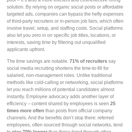
solution. By relying on organic social posts or affordable
targeted ads, companies can bypass the hefty expenses
of third-party recruiters or in-person job fairs, which often
involve travel, setup, and staffing costs. Social platforms
also let you zero in on specific job titles, locations, or
interests, saving time by filtering out unqualified
applicants upfront.
The time savings are notable.
71% of recruiters
say
social media recruiting shortens the time-to-fill for
salaried, non-management roles. Unlike traditional
methods like cold-calling or networking, social platforms
let you reach millions of potential candidates almost
instantly. Employee advocacy adds another layer of
efficiency – content shared by employees is seen
25
times more often
than posts from official company
channels. And the benefits don’t stop there: referred
employees, often sourced through social networks, tend
to
stay 70% longer
than those hired through other