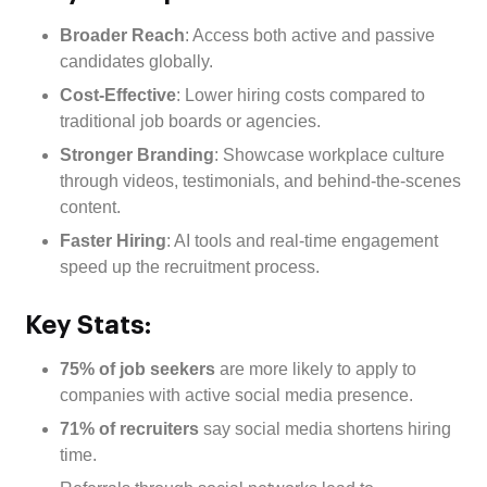
Broader Reach
: Access both active and passive
candidates globally.
Cost-Effective
: Lower hiring costs compared to
traditional job boards or agencies.
Stronger Branding
: Showcase workplace culture
through videos, testimonials, and behind-the-scenes
content.
Faster Hiring
: AI tools and real-time engagement
speed up the recruitment process.
Key Stats:
75% of job seekers
are more likely to apply to
companies with active social media presence.
71% of recruiters
say social media shortens hiring
time.