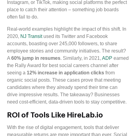
Instagram, or TikTok, making social platforms the perfect
place to catch their attention – something job boards
often fail to do.
Real-world examples highlight the impact of this shift. In
2020,
NJ Transit
used its Twitter and Facebook
accounts, boasting over 245,000 followers, to share
employee stories and community initiatives. The result?
A
60% jump in resumes
. Similarly, in 2021,
ADP
earned
the Rally Award for best social careers channel after
seeing a
12% increase in application clicks
from
organic social posts. These cases prove that meeting
candidates where they already spend their time can
drive impressive results. The takeaway? Businesses
need cost-efficient, data-driven tools to stay competitive.
ROI of Tools Like HireLab.io
With the rise of digital engagement, tools that deliver
measurable returns are more important than ever. Social