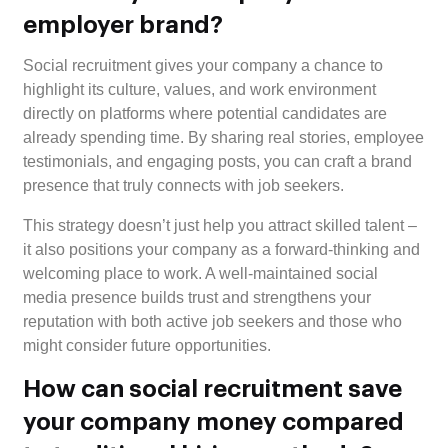
employer brand?
Social recruitment gives your company a chance to
highlight its culture, values, and work environment
directly on platforms where potential candidates are
already spending time. By sharing real stories, employee
testimonials, and engaging posts, you can craft a brand
presence that truly connects with job seekers.
This strategy doesn’t just help you attract skilled talent –
it also positions your company as a forward-thinking and
welcoming place to work. A well-maintained social
media presence builds trust and strengthens your
reputation with both active job seekers and those who
might consider future opportunities.
How can social recruitment save
your company money compared