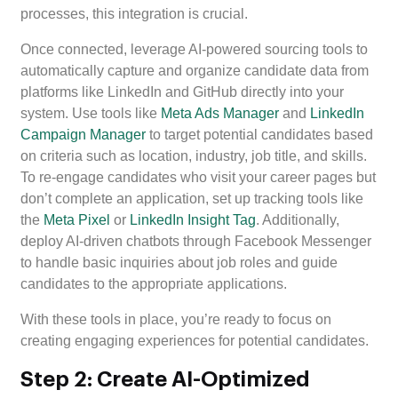
processes, this integration is crucial.
Once connected, leverage AI-powered sourcing tools to
automatically capture and organize candidate data from
platforms like LinkedIn and GitHub directly into your
system. Use tools like
Meta Ads Manager
and
LinkedIn
Campaign Manager
to target potential candidates based
on criteria such as location, industry, job title, and skills.
To re-engage candidates who visit your career pages but
don’t complete an application, set up tracking tools like
the
Meta Pixel
or
LinkedIn Insight Tag
. Additionally,
deploy AI-driven chatbots through Facebook Messenger
to handle basic inquiries about job roles and guide
candidates to the appropriate applications.
With these tools in place, you’re ready to focus on
creating engaging experiences for potential candidates.
Step 2: Create AI-Optimized