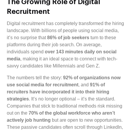
The Growing Role of Digital
Recruitment
Digital recruitment has completely transformed the hiring
landscape. With billions of people using social media,
it’s no surprise that
86% of job seekers
turn to these
platforms during their job search. On average,
individuals spend
over 143 minutes daily on social
media
, making it an ideal space to connect with tech-
savvy candidates like Millennials and Gen Z.
The numbers tell the story:
92% of organizations now
use social media for recruitment
, and
91% of
recruiters have incorporated it into their hiring
strategies
. It’s no longer optional – it’s the standard.
Companies that stick to traditional methods risk missing
out on the
70% of the global workforce who aren’t
actively job hunting
but are open to new opportunities.
These passive candidates often scroll through LinkedIn,