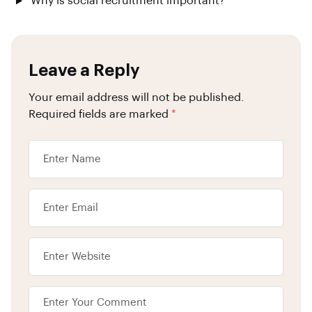
Why is social recruitment important?
Leave a Reply
Your email address will not be published.
Required fields are marked
*