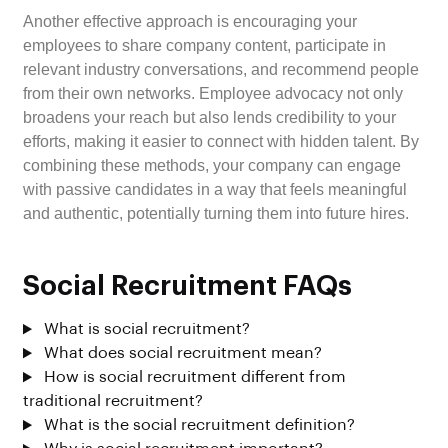
Another effective approach is encouraging your
employees to share company content, participate in
relevant industry conversations, and recommend people
from their own networks. Employee advocacy not only
broadens your reach but also lends credibility to your
efforts, making it easier to connect with hidden talent. By
combining these methods, your company can engage
with passive candidates in a way that feels meaningful
and authentic, potentially turning them into future hires.
Social Recruitment FAQs
What is social recruitment?
What does social recruitment mean?
How is social recruitment different from
traditional recruitment?
What is the social recruitment definition?