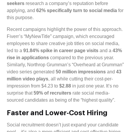
seekers
research a company’s reputation before
applying, and
62% specifically turn to social media
for
this purpose.
Recent campaigns highlight the power of this approach.
Fiverr’s “MyNewTitle” campaign, which encouraged
employees to share creative job titles on social media,
led to a
91.84% spike in career page visits
and a
43%
rise in applications
compared to the previous year.
Similarly, Northrop Grumman’s “Overheard at Grumman”
video series generated
50 million impressions
and
43
million video plays
, all while cutting their cost-per-
impression from $4.23 to
$2.88
in just one year. It’s no
surprise that
59% of recruiters
rate social media-
sourced candidates as being of the “highest quality”.
Faster and Lower-Cost Hiring
Social recruitment doesn’t just expand your candidate
pool – it’s also a more efficient and cost-effective hiring