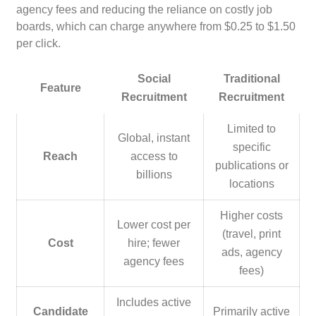
agency fees and reducing the reliance on costly job
boards, which can charge anywhere from $0.25 to $1.50
per click.
Social
Traditional
Feature
Recruitment
Recruitment
Limited to
Global, instant
specific
Reach
access to
publications or
billions
locations
Higher costs
Lower cost per
(travel, print
Cost
hire; fewer
ads, agency
agency fees
fees)
Includes active
Candidate
Primarily active