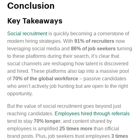
Conclusion
Key Takeaways
Social recruitment
is quickly becoming a cornerstone of
modern hiring strategies. With
91% of recruiters
now
leveraging social media and
86% of job seekers
turning
to these platforms during their search, it’s clear that
social channels are reshaping how talent is discovered
and hired. These platforms also tap into a massive pool
of
70% of the global workforce
– passive candidates
who aren’t actively job hunting but are open to the right
opportunity.
But the value of social recruitment goes beyond just
reaching candidates.
Employees hired through referrals
tend to stay
70% longer
, and content shared by
employees is amplified
25 times more
than official
brand posts. Plus, job seekers trust employees
3 times