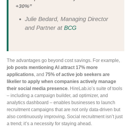
+30%”
Julie Bedard, Managing Director
and Partner at
BCG
The advantages go beyond cost savings. For example,
job posts mentioning AI attract 17% more
applications
, and
75% of active job seekers are
likelier to apply when companies actively manage
their social media presence
. HireLab.io’s suite of tools
– including a campaign builder, ad optimizer, and
analytics dashboard – enables businesses to launch
recruitment campaigns that are not only data-driven but
also continuously improving. Social recruitment isn’t just
a trend; it’s a necessity for staying ahead.