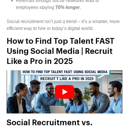
Referrals through social networks lead to
employees staying
70% longer
.
Social recruitment isn’t just a trend – it’s a smarter, more
efficient way to hire in today’s digital world.
How to Find Top Talent FAST
Using Social Media | Recruit
Like a Pro in 2025
Social Recruitment vs.