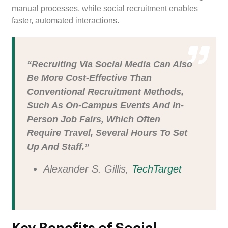
manual processes, while social recruitment enables
faster, automated interactions.
“Recruiting Via Social Media Can Also
Be More Cost-Effective Than
Conventional Recruitment Methods,
Such As On-Campus Events And In-
Person Job Fairs, Which Often
Require Travel, Several Hours To Set
Up And Staff.”
Alexander S. Gillis,
TechTarget