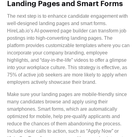
Landing Pages and Smart Forms
The next step is to enhance candidate engagement with
well-designed landing pages and smart forms.
HireLab.io’s AI-powered page builder can transform job
postings into high-converting landing pages. The
platform provides customizable templates where you can
incorporate your company branding, employee
highlights, and “day-in-the-life” videos to offer a glimpse
into your workplace culture. This strategy is effective, as
75% of active job seekers are more likely to apply when
employers actively showcase their brand.
Make sure your landing pages are mobile-friendly since
many candidates browse and apply using their
smartphones. Smart forms, which are automatically
optimized for mobile, help pre-qualify applicants and
reduce the chances of them abandoning the process.
Include clear calls to action, such as “Apply Now” or