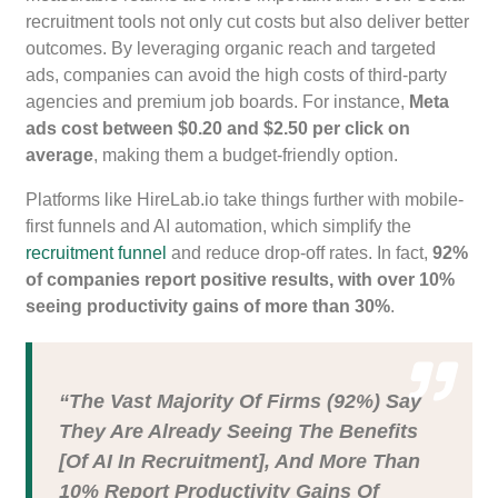
recruitment tools not only cut costs but also deliver better
outcomes. By leveraging organic reach and targeted
ads, companies can avoid the high costs of third-party
agencies and premium job boards. For instance,
Meta
ads cost between $0.20 and $2.50 per click on
average
, making them a budget-friendly option.
Platforms like HireLab.io take things further with mobile-
first funnels and AI automation, which simplify the
recruitment funnel
and reduce drop-off rates. In fact,
92%
of companies report positive results, with over 10%
seeing productivity gains of more than 30%
.
“The Vast Majority Of Firms (92%) Say
They Are Already Seeing The Benefits
[of AI In Recruitment], And More Than
10% Report Productivity Gains Of